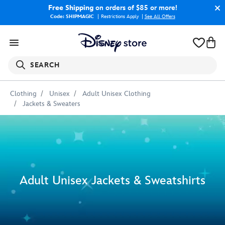
Free Shipping
on orders of $85 or more!
Code: SHIPMAGIC
Restrictions Apply
|
See All Offers
SEARCH
Clothing
Unisex
Adult Unisex Clothing
Jackets & Sweaters
Adult Unisex Jackets & Sweatshirts