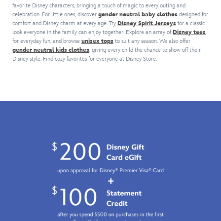
jacket
Supply
and
favorite Disney characters, bringing a touch of magic to every outing and
Universe
lot.
by
Company,''
Cinderella
celebration. For little ones, discover
gender neutral baby clothes
designed for
will
On
Our
in
Castle.
comfort and Disney charm at every age. Try
Disney Spirit Jerseys
for a classic
keep
back
Universe.
service
Elastic
look everyone in the family can enjoy together. Explore an array of
Disney tees
you
is
Classic
for everyday fun, and browse
unisex tops
to suit any season. We also offer
to
hem
cozy
a
gender neutral kids clothes
, giving every child the chance to show off their
imagery
the
and
and
vintage
Disney style. Find cozy favorites for everyone at Disney Store.
from
sun
cuffs,
help
flow
The
and
front
you
chart
Happiest
waves
pockets
commemorate
of
Place
since
and
the
Studio
on
2002.
satin
Park
departments,
Earth
lining
in
plus
is
add
style.
a
featured
to
The
graphic
on
the
stylish,
of
the
retro
mottled
the
embroidered
jacket's
knit
contemporary
patches
appeal
is
Roy
on
so
accented
E.
the
you'll
with
Disney
front,
look
golden
Animation
back
forward
embroidered
Building
and
to