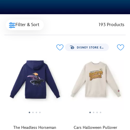
Filter & Sort
193 Products
DISNEY STORE EXCLUSIVE
The Headless Horseman
Cars Halloween Pullover