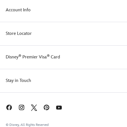
in
in
the
Account Info
style
magical
or
design
just
of
snuggle
this
Store Locator
up
stylish
at
piece.
home,
this
®
®
sweater
Disney
Premier Visa
Card
ensures
you
do
it
Stay in Touch
in
style.
© Disney, All Rights Reserved