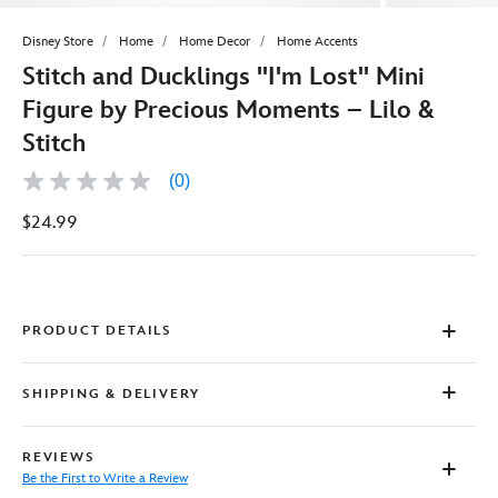
Disney Store
Home
Home Decor
Home Accents
Stitch and Ducklings ''I'm Lost'' Mini
Figure by Precious Moments – Lilo &
Stitch
(0)
No
rating
$24.99
value
Same
page
link.
PRODUCT DETAILS
SHIPPING & DELIVERY
REVIEWS
Be the First to Write a Review