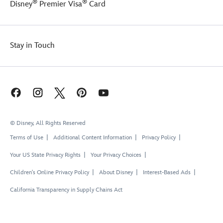
®
®
Disney
Premier Visa
Card
Stay in Touch
© Disney, All Rights Reserved
Terms of Use
Additional Content Information
Privacy Policy
Your US State Privacy Rights
Your Privacy Choices
Children's Online Privacy Policy
About Disney
Interest-Based Ads
California Transparency in Supply Chains Act