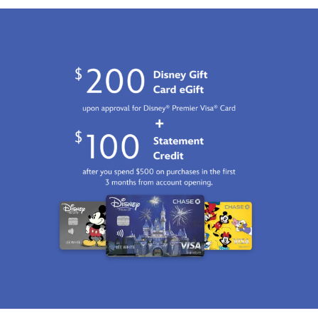
Jan
01
06:59:59
GMT
2100
http://schema.org/InStock