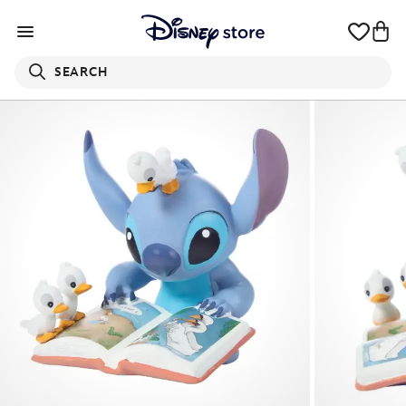
SEARCH