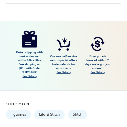
Disney
842181137188
842181137188
USD
24.99
https://www.disneystore.com/stitch-
and-
ducklings-
im-
Faster shipping with
most orders sent
Our new self-service
If our price is
lost-
within 24hrs. Plus,
returns portal offers
lowered within 7
Free shipping on
faster refunds for
days, we've got you
mini-
$85+ with Code:
most items.
covered.
figure-
SHIPMAGIC
See Details
See Details
See Details
by-
precious-
moments-
lilo-
SHOP MORE
stitch-
842181137188.html
Figurines
Lilo & Stitch
Stitch
Fri