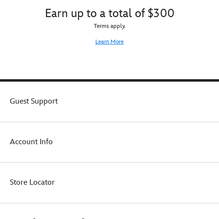
Earn up to a total of $300
Terms apply.
Learn More
Guest Support
Account Info
Store Locator