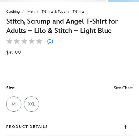
Clothing
Men
T-Shirts & Tops
T-Shirts
Stitch, Scrump and Angel T-Shirt for
Adults – Lilo & Stitch – Light Blue
(0)
No
rating
$32.99
value
Same
page
link.
Size:
Size Chart
M
XXL
PRODUCT DETAILS