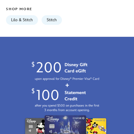
light-
SHOP MORE
blue-
7807107060659M.html
Lilo & Stitch
Stitch
Fri
Jan
01
06:59:59
GMT
2100
http://schema.org/InStock