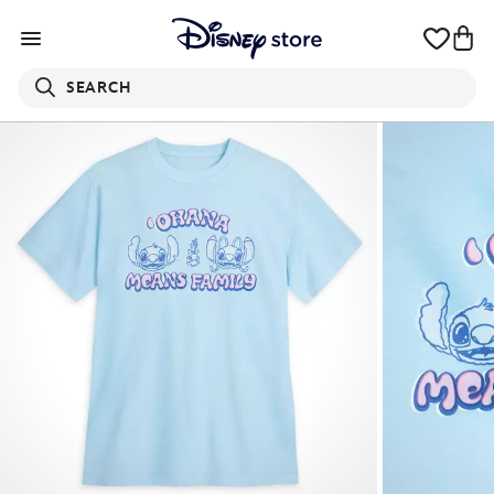
SEARCH