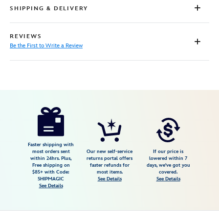
SHIPPING & DELIVERY
REVIEWS
Be the First to Write a Review
Disney
7807107060659M
7807107060659M
USD
32.99
https://www.disneystore.com/stitch-
scrump-
and-
angel-
Faster shipping with
most orders sent
Our new self-service
If our price is
t-
within 24hrs. Plus,
returns portal offers
lowered within 7
Free shipping on
faster refunds for
days, we've got you
shirt-
$85+ with Code:
most items.
covered.
for-
SHIPMAGIC
See Details
See Details
See Details
adults-
lilo-
stitch-