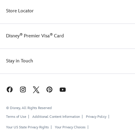
Store Locator
®
®
Disney
Premier Visa
Card
Stay in Touch
© Disney, All Rights Reserved
Terms of Use
Additional Content Information
Privacy Policy
Your US State Privacy Rights
Your Privacy Choices