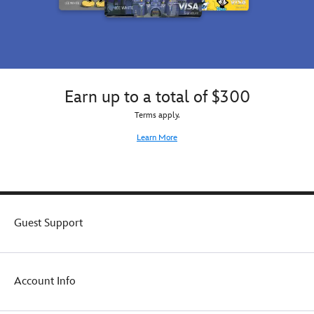
Earn up to a total of $300
Terms apply.
Learn More
Guest Support
Account Info