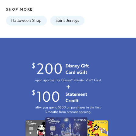
adults-
SHOP MORE
5108058381228M.html
Fri
Halloween Shop
Spirit Jerseys
Jan
01
07:59:59
GMT
2100
http://schema.org/InStock