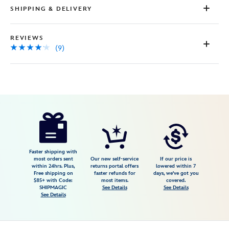
SHIPPING & DELIVERY
REVIEWS
(9)
Disney
5108058381228M
5108058381228M
USD
4.1
author
84.99
9
4.1
https://www.disneystore.com/the-
9
haunted-
mansion-
glow-
Faster shipping with
most orders sent
Our new self-service
If our price is
in-
within 24hrs. Plus,
returns portal offers
lowered within 7
Free shipping on
faster refunds for
days, we've got you
the-
$85+ with Code:
most items.
covered.
dark-
SHIPMAGIC
See Details
See Details
See Details
spirit-
jersey-
for-