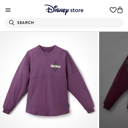
SEARCH