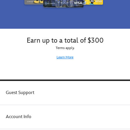
Earn up to a total of $300
Terms apply.
Learn More
Guest Support
Account Info