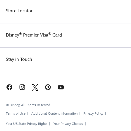
Store Locator
®
®
Disney
Premier Visa
Card
Stay in Touch
© Disney, All Rights Reserved
Terms of Use
Additional Content Information
Privacy Policy
Your US State Privacy Rights
Your Privacy Choices