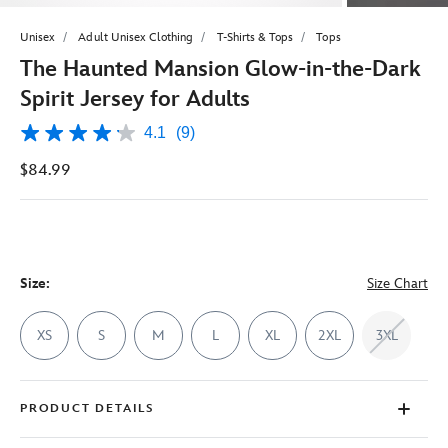
Unisex
Adult Unisex Clothing
T-Shirts & Tops
Tops
The Haunted Mansion Glow-in-the-Dark
Spirit Jersey for Adults
4.1
(9)
4.1
out
$84.99
of
5
stars,
average
rating
value.
Read
9
Size:
Size Chart
Reviews.
Same
page
XS
S
M
L
XL
2XL
3XL
link.
PRODUCT DETAILS