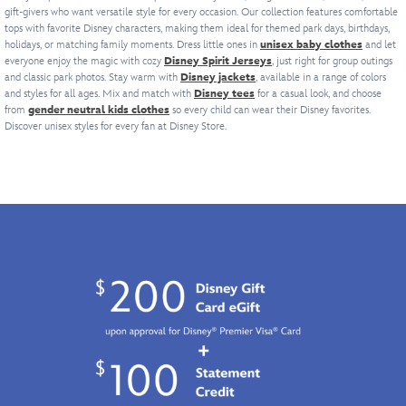
of
and
off
will
the
gift-givers who want versatile style for every occasion. Our collection features comfortable
from
Walt
Disney's
back.
your
blow
tops with favorite Disney characters, making them ideal for themed park days, birthdays,
Dathomirian
afar.
Disney
The
The
Cars
'em
holidays, or matching family moments. Dress little ones in
unisex baby clothes
and let
Zabrak
Featuring
World
Hunchback
number
fandom
out
everyone enjoy the magic with cozy
Disney Spirit Jerseys
, just right for group outings
Dark
a
attraction.
of
''07''
while
and classic park photos. Stay warm with
Disney jackets
of
, available in a range of colors
Lord
metallic
Sure
Notre
and styles for all ages. Mix and match with
is
Disney tees
looking
for a casual look, and choose
the
of
print,
to
from
gender neutral kids clothes
so every child can wear their Disney favorites.
Dame
.
featured
as
stands.
the
this
be
Discover unisex styles for every fan at Disney Store.
With
in
sleek
Sith,
classic
a
puff
recognition
as
the
button
scream,
ink
of
the
jersey's
down
it's
film
the
high-
sporting
shirt
in
logo
year
octane
design
sets
grave
and
the
hero
features
the
danger
text,
series
himself.
a
new
of
plus
debuted
perforated
gold
becoming
character
on
fabric,
standard
a
screen
Disney
contrast
in
favorite
art
Chanel.
yoke,
fandom.
in
on
With
his
this
both
its
distinctive
life
sides,
throwback
red
and
this
theme,
face
beyond.
vibrant
grown