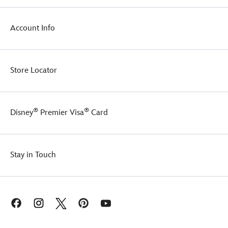
your
Wars:
province.
Episode
Account Info
1
-
The
Phantom
Menace
.
Store Locator
With
his
memorable
quote
®
®
Disney
Premier Visa
Card
of
''Always
remember
I
Stay in Touch
am
fear''
included
on
this
sports
shirt,