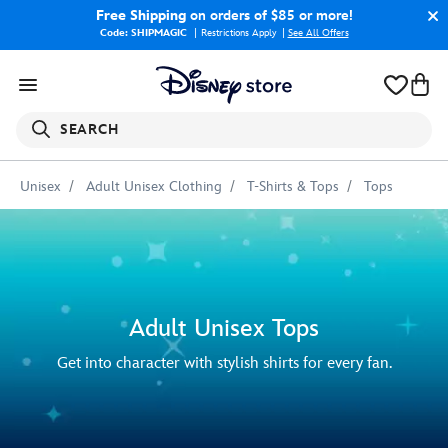
Free Shipping
on orders of $85 or more!
Code: SHIPMAGIC
Restrictions Apply
|
See All Offers
SEARCH
Unisex
Adult Unisex Clothing
T-Shirts & Tops
Tops
Adult Unisex Tops
Get into character with stylish shirts for every fan.