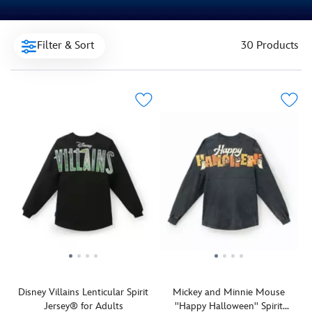
Filter & Sort
30 Products
Disney Villains Lenticular Spirit
Mickey and Minnie Mouse
Jersey® for Adults
''Happy Halloween'' Spirit