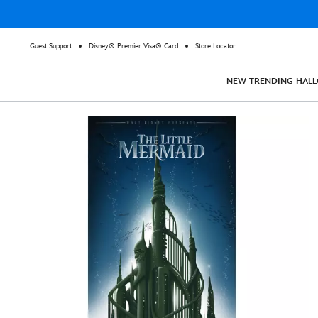
Guest Support
Disney® Premier Visa® Card
Store Locator
NEW
TRENDING
HAL