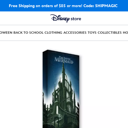
Free Shipping
on orders of $85 or more!
Code: SHIPMAGIC
LOWEEN
BACK TO SCHOOL
CLOTHING
ACCESSORIES
TOYS
COLLECTIBLES
H