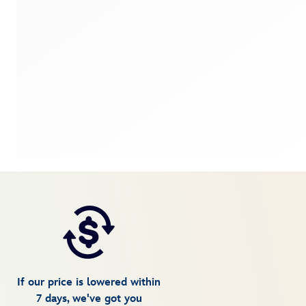
If our price is lowered within
7 days, we've got you