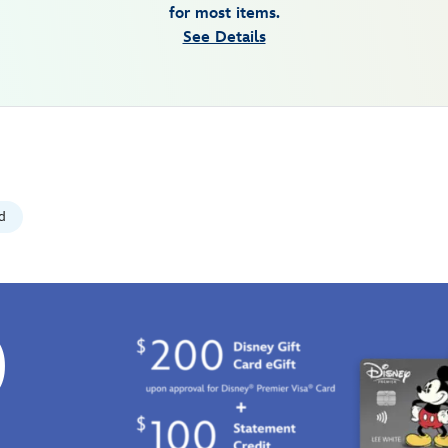
for most items.
See Details
d
0