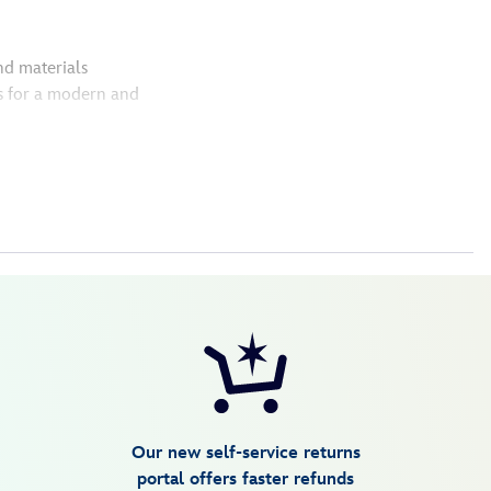
nd materials
s for a modern and
Our new self-service returns
portal offers faster refunds