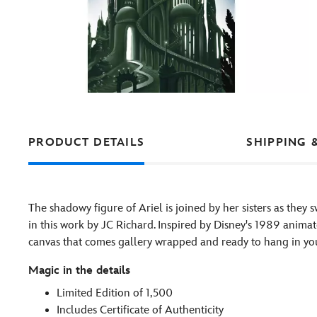
PRODUCT DETAILS
SHIPPING 
The shadowy figure of Ariel is joined by her sisters as they 
in this work by JC Richard. Inspired by Disney's 1989 animate
canvas that comes gallery wrapped and ready to hang in y
Magic in the details
Limited Edition of 1,500
Includes Certificate of Authenticity