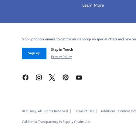
Learn More
Sign up for our emails to get the inside scoop on special offers and new pr
Stay in Touch
Sign up
Privacy Policy
© Disney, All Rights Reserved
Terms of Use
Additional Content Inf
California Transparency in Supply Chains Act