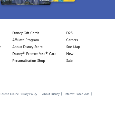
Disney Gift Cards
D23
Affiliate Program
Careers
e
About Disney Store
Site Map
®
®
Disney
Premier Visa
Card
New
Personalization Shop
Sale
ldren's Online Privacy Policy
About Disney
Interest-Based Ads