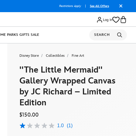
Restrictions Apply
|
See All Offers
Log In
OME
PARKS
GIFTS
SALE
SEARCH
Disney Store
Collectibles
Fine Art
''The Little Mermaid''
Gallery Wrapped Canvas
by JC Richard – Limited
Edition
$150.00
1.0
(1)
1.0
out