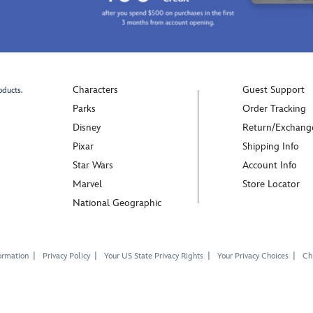
Characters
Guest Support
oducts.
Parks
Order Tracking
Disney
Return/Exchang
Pixar
Shipping Info
Star Wars
Account Info
Marvel
Store Locator
National Geographic
ormation
Privacy Policy
Your US State Privacy Rights
Your Privacy Choices
Chi