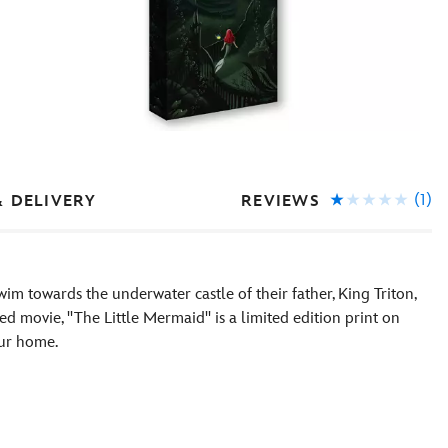
(1)
REVIEWS
& DELIVERY
swim towards the underwater castle of their father, King Triton,
d movie, ''The Little Mermaid'' is a limited edition print on
our home.