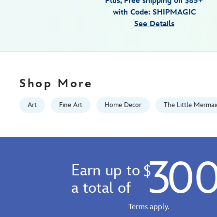
Plus, Free shipping on $85+
jc-
with Code: SHIPMAGIC
richard-
See Details
limited-
edition-
470028046777.html
Fri
Jan
Shop More
01
06:59:59
Art
Fine Art
Home Decor
The Little Mermai
GMT
2100
http://schema.org/InStock
30
Earn up to
$
a total of
Terms apply.