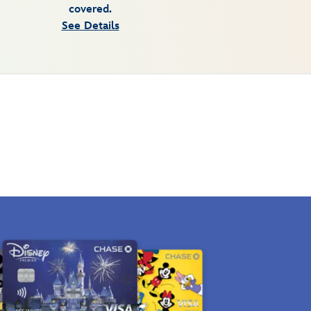
covered.
See Details