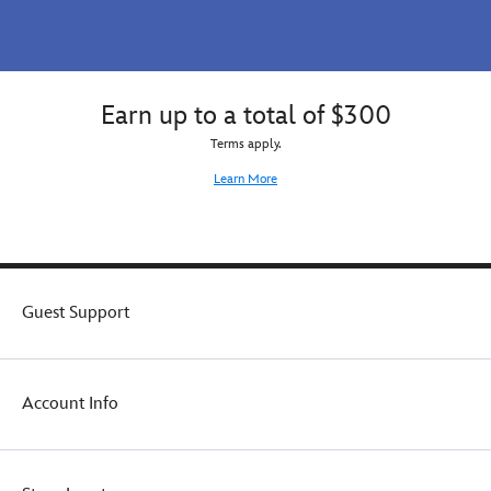
Earn up to a total of $300
Terms apply.
Learn More
Guest Support
Account Info