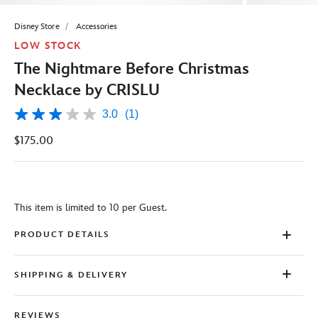
Disney Store
Accessories
LOW STOCK
The Nightmare Before Christmas
Necklace by CRISLU
3.0
(1)
3.0
out
$175.00
of
5
stars,
average
rating
value.
This item is limited to 10 per Guest.
Read
a
Review.
PRODUCT DETAILS
Same
page
link.
SHIPPING & DELIVERY
REVIEWS