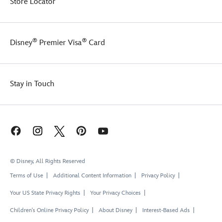
Store Locator
®
®
Disney
Premier Visa
Card
Stay in Touch
© Disney, All Rights Reserved
Terms of Use
Additional Content Information
Privacy Policy
Your US State Privacy Rights
Your Privacy Choices
Children's Online Privacy Policy
About Disney
Interest-Based Ads