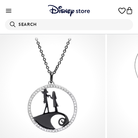
SEARCH