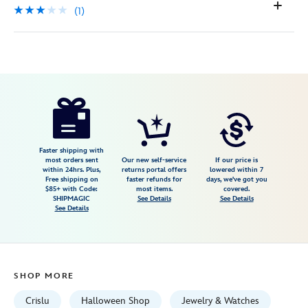
(1)
Disney
400914613752
400914613752
USD
3.0
author
175.00
1
3.0
https://www.disneystore.com/the-
1
nightmare-
before-
christmas-
Faster shipping with
most orders sent
Our new self-service
If our price is
necklace-
within 24hrs. Plus,
returns portal offers
lowered within 7
Free shipping on
faster refunds for
days, we've got you
by-
$85+ with Code:
most items.
covered.
crislu-
SHIPMAGIC
See Details
See Details
See Details
400914613752.html
Fri
Jan
01
SHOP MORE
06:59:59
GMT
Crislu
Halloween Shop
Jewelry & Watches