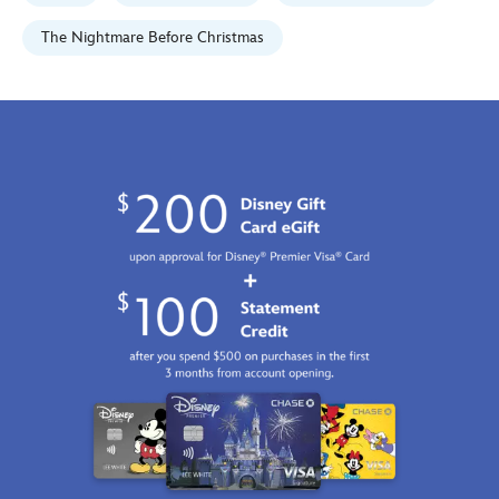
2100
http://schema.org/InStock
The Nightmare Before Christmas