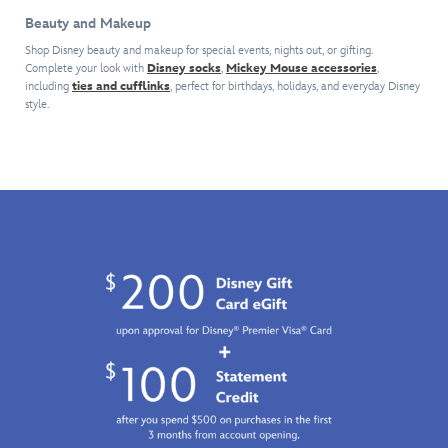
help
other
White
splash
Beauty and Makeup
you
fragrances
and
of
celebrate
Shop Disney beauty and makeup for special events, nights out, or gifting.
that
the
citrusy
Complete your look with
Disney socks
,
Mickey Mouse accessories
,
your
capture
Seven
neroli
including
ties and cufflinks
, perfect for birthdays, holidays, and everyday Disney
birthday
the
Dwarfs
,
and
style.
all
beauty
it
bergamot,
year
and
delights
flowing
long
romance
with
into
with
of
notes
a
this
the
of
sweet
glamorous
Disney
raspberry,
floral
tiara.
Princess.
lily
with
Finely
Inspired
of
jasmine
crafted
by
the
and
by
Disney's
valley,
lilac,
the
animated
amber
then
renowned
Aladdin
,
and,
crashing
Arribas
it
of
with
Brothers
comes
course,
a
using
in
red
beachy
dazzling
the
apple.
blend
crystals,
prettiest
It
of