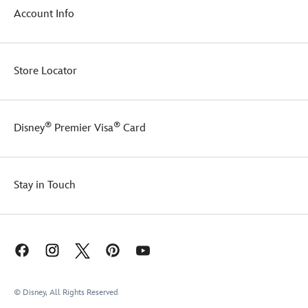
Account Info
Store Locator
®
®
Disney
Premier Visa
Card
Stay in Touch
© Disney, All Rights Reserved