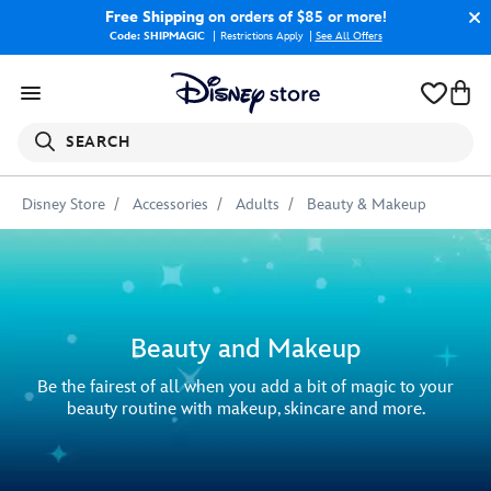
Free Shipping
on orders of $85 or more!
Code: SHIPMAGIC
Restrictions Apply
|
See All Offers
SEARCH
Disney Store
Accessories
Adults
Beauty & Makeup
Beauty and Makeup
Be the fairest of all when you add a bit of magic to your
beauty routine with makeup, skincare and more.