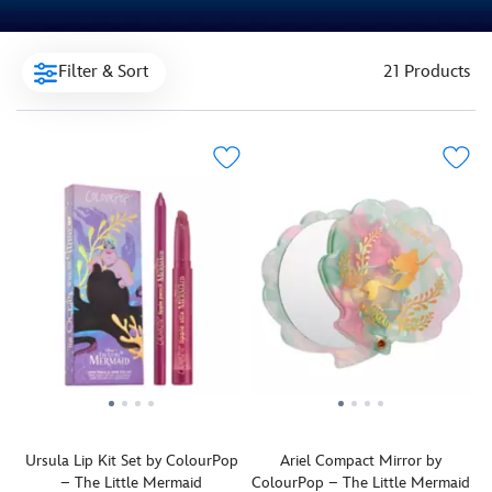
Filter & Sort
21 Products
Ursula Lip Kit Set by ColourPop
Ariel Compact Mirror by
– The Little Mermaid
ColourPop – The Little Mermaid