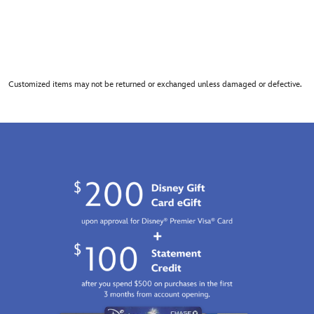
Customized items may not be returned or exchanged unless damaged or defective.