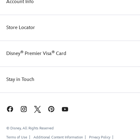
Account Info
Store Locator
®
®
Disney
Premier Visa
Card
Stay in Touch
© Disney, All Rights Reserved
Terms of Use
Additional Content Information
Privacy Policy