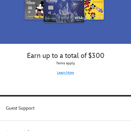
Earn up to a total of $300
Terms apply.
Learn More
Guest Support