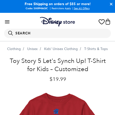
Free Shipping
on orders of $85 or more!
Code: SHIPMAGIC
Restrictions Apply
|
See All Offers
SEARCH
Clothing
Unisex
Kids' Unisex Clothing
T-Shirts & Tops
Toy
Story
5
''Let's
Synch
Up!''
T-