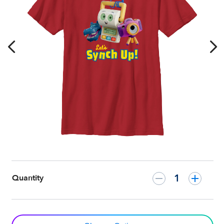
Shirt
–
Customized