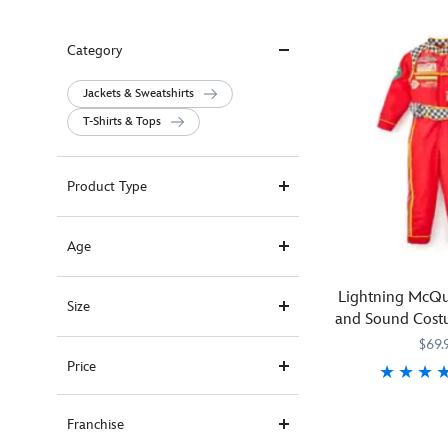
Category
Jackets & Sweatshirts
T-Shirts & Tops
Product Type
Age
Lightning McQu
Size
and Sound Costu
Car
$69.
Price
Join
5502041610461
5502041610461
Franchise
the