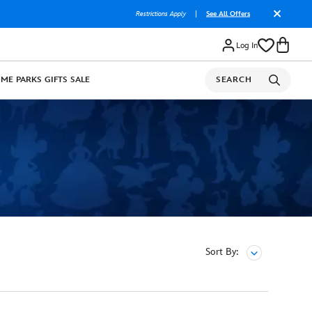
Restrictions Apply
|
See All Offers
Log In
OME
PARKS
GIFTS
SALE
SEARCH
Sort By: