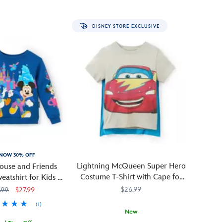
treat
when
DISNEY STORE EXCLUSIVE
your
little
one
wears
this
Halloween
candy
t-
shirt!
Dressed
in
his
NOW 30% OFF
vampire's
Lightning McQueen Super Hero
ouse and Friends
cape,
Costume T-Shirt with Cape for
eatshirt for Kids –
Mickey
Kids – Cars – Exclusive
 70th Anniversary
$26.99
.99
$27.99
is
tossing
(1)
New
sweets