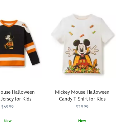
Mouse Halloween
Mickey Mouse Halloween
Jersey for Kids
Candy T-Shirt for Kids
$69.99
$29.99
New
New
0771M
0771M
It's
2412106030773M
2412106030773M
all