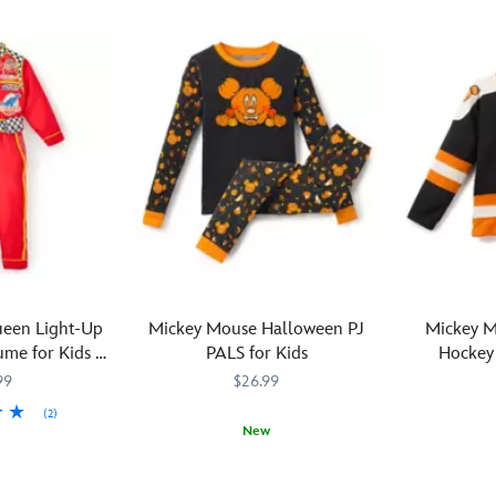
een Light-Up
Mickey Mouse Halloween PJ
Mickey 
me for Kids –
PALS for Kids
Hockey 
s
99
$26.99
(2)
New
M
M
Your
2405057390779M
2405057390779M
Too
241210603
241210603
little
cute