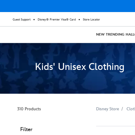
Guest Support
Disney® Premier Visa® Card
Store Locator
NEW
TRENDING
HAL
Kids' Unisex Clothing
310 Products
Disney Store
Clot
Filter