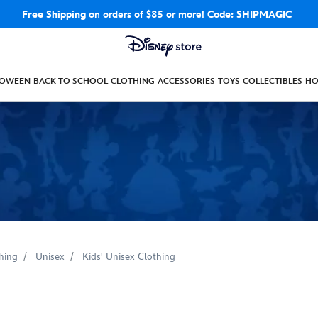
Free Shipping
on orders of $85 or more!
Code: SHIPMAGIC
LOWEEN
BACK TO SCHOOL
CLOTHING
ACCESSORIES
TOYS
COLLECTIBLES
H
hing
Unisex
Kids' Unisex Clothing