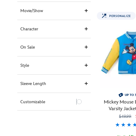
pit
crew
Movie/Show
for
PERSONALIZE
Lightning
McQueen
Character
in
this
one-
On Sale
piece
race
Style
driver's
suit
covered
Sleeve Length
with
#95
UP TO 
insignia,
Customizable
Mickey Mouse B
sponsors,
Varsity Jacke
trophies
Persona
$49.99
and
signature
colors.