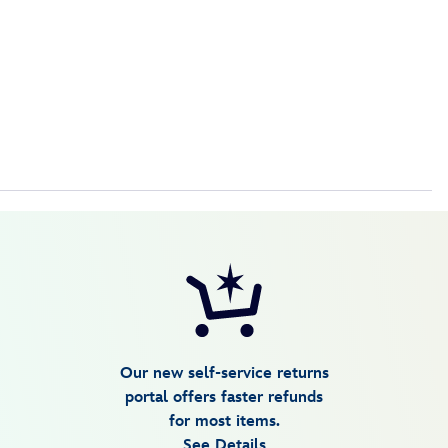
Our new self-service returns
portal offers faster refunds
for most items.
See Details