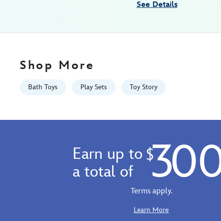
See Details
GMT
2100
http://schema.org/InStock
Shop More
Bath Toys
Play Sets
Toy Story
30
Earn up to
$
a total of
Terms apply.
Learn More