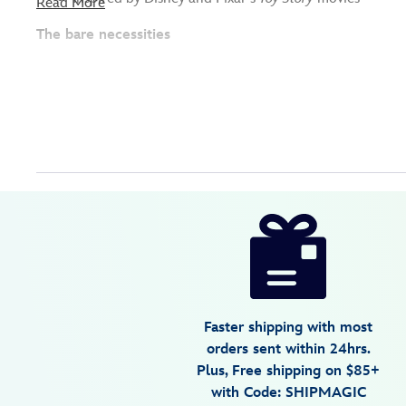
Read More
The bare necessities
Disney
417130479536
417130479536
USD
26.99
https://www.disneystore.com/toy-
story-
bath-
set-
417130479536.html
Faster shipping with most
Fri
orders sent within 24hrs.
Jan
Plus, Free shipping on $85+
01
with Code: SHIPMAGIC
07:59:59