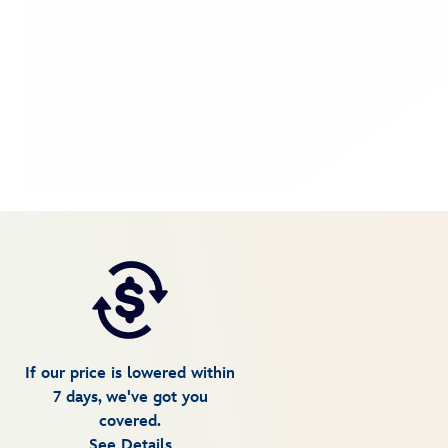
If our price is lowered within
7 days, we've got you
covered.
See Details