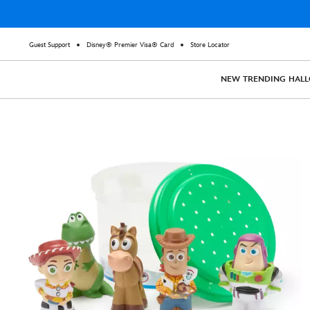
Guest Support
Disney® Premier Visa® Card
Store Locator
NEW
TRENDING
HAL