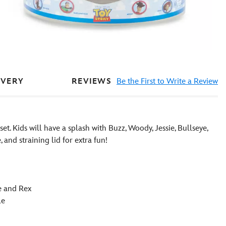
REVIEWS
Be the First to Write a Review
IVERY
set. Kids will have a splash with Buzz, Woody, Jessie, Bullseye,
and straining lid for extra fun!
ye and Rex
le