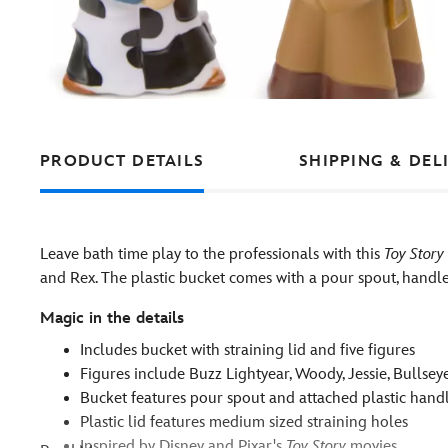
PRODUCT DETAILS
SHIPPING & DEL
Leave bath time play to the professionals with this
Toy Story
and Rex. The plastic bucket comes with a pour spout, handle, 
Magic in the details
Includes bucket with straining lid and five figures
Figures include Buzz Lightyear, Woody, Jessie, Bullse
Bucket features pour spout and attached plastic hand
Plastic lid features medium sized straining holes
Inspired by Disney and Pixar's
Toy Story
movies