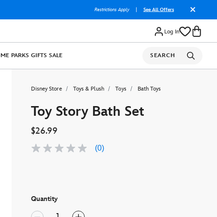
Restrictions Apply
|
See All Offers
Log In
OME
PARKS
GIFTS
SALE
SEARCH
Disney Store
Toys & Plush
Toys
Bath Toys
Toy Story Bath Set
$26.99
(0)
No
rating
value
Same
page
link.
Quantity