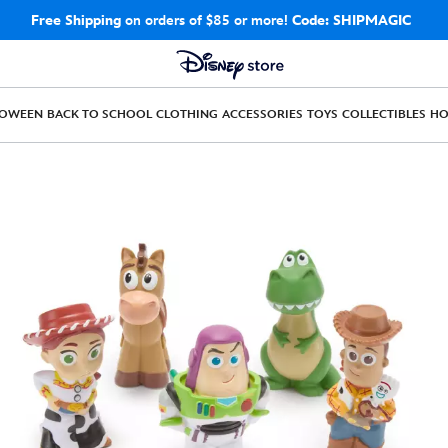
Free Shipping
on orders of $85 or more!
Code: SHIPMAGIC
LOWEEN
BACK TO SCHOOL
CLOTHING
ACCESSORIES
TOYS
COLLECTIBLES
H