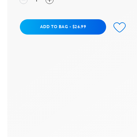
Add to Bag
ADD TO BAG
-
$26.99