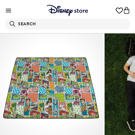
SEARCH