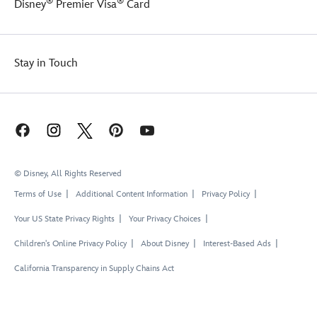
®
®
Disney
Premier Visa
Card
Stay in Touch
© Disney, All Rights Reserved
Terms of Use
Additional Content Information
Privacy Policy
Your US State Privacy Rights
Your Privacy Choices
Children's Online Privacy Policy
About Disney
Interest-Based Ads
California Transparency in Supply Chains Act