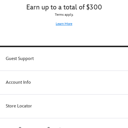
Earn up to a total of $300
Terms apply.
Learn More
Guest Support
Account Info
Store Locator