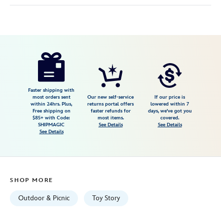
Disney
099967570282
099967570282
USD
52.79
https://www.disneystore.com/toy-
story-
impresa-
blanket-
Faster shipping with
most orders sent
Our new self-service
If our price is
by-
within 24hrs. Plus,
returns portal offers
lowered within 7
Free shipping on
faster refunds for
days, we've got you
picnic-
$85+ with Code:
most items.
covered.
time-
SHIPMAGIC
See Details
See Details
See Details
099967570282.html
Tue
Sep
01
SHOP MORE
06:59:59
GMT
Outdoor & Picnic
Toy Story
2026
http://schema.org/InStock