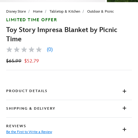
Disney Store
Home
Tabletop & Kitchen
Outdoor & Picnic
LIMITED TIME OFFER
Toy Story Impresa Blanket by Picnic
Time
(0)
No
rating
$65.99
$52.79
value
Same
page
link.
PRODUCT DETAILS
SHIPPING & DELIVERY
REVIEWS
Be the First to Write a Review