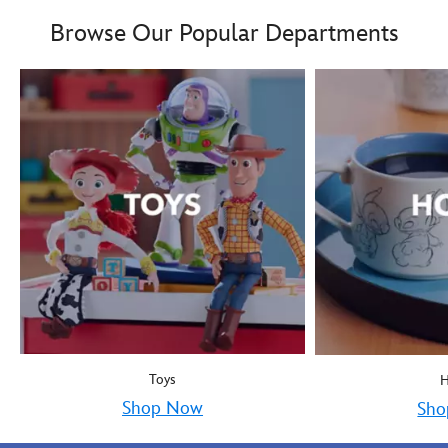
Boy oh boy! Mickey Mous
9906055000035MS
9906055000035MS
Browse Our Popular Departments
Toys
Shop Now
Sho