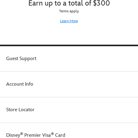
Earn up to a total of $300
Terms apply.
Learn More
Guest Support
Account Info
Store Locator
®
®
Disney
Premier Visa
Card