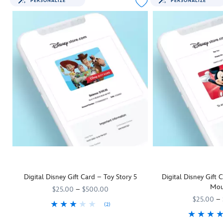
PERSONALIZE
PERSONALIZE
Digital Disney Gift Card – Toy Story 5
Digital Disney Gift
Mou
$25.00
–
$500.00
$25.00
–
(2)
They'll be as keen as Woody and his
9906055001111MS
9906055001111MS
Toy Story 5
pals to rush off and us