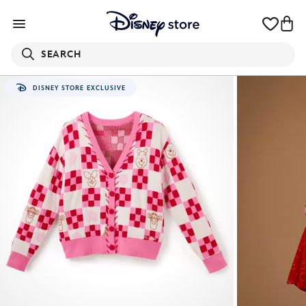
SEARCH
DISNEY STORE EXCLUSIVE