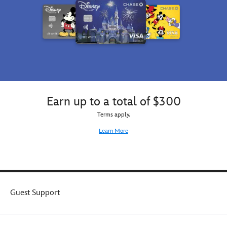
Earn up to a total of $300
Terms apply.
Learn More
Guest Support