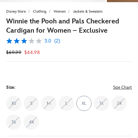
Disney Store
Clothing
Women
Jackets & Sweaters
Winnie the Pooh and Pals Checkered
Cardigan for Women – Exclusive
3.0
(2)
3.0
out
$69.99
$44.98
of
5
stars,
average
rating
value.
Read
2
Size:
Size Chart
Reviews.
Same
page
XS
S
M
L
XL
1X
2X
link.
3X
4X