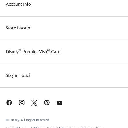
Account Info
Store Locator
®
®
Disney
Premier Visa
Card
Stay in Touch
© Disney, All Rights Reserved