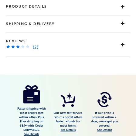
PRODUCT DETAILS
SHIPPING & DELIVERY
REVIEWS
(2)
Disney
5103057750997M
5103057750997M
USD
3.0
author
44.98
2
3.0
https://www.disneystore.com/winnie-
2
the-
pooh-
and-
Faster shipping with
most orders sent
Our new self-service
If our price is
pals-
within 24hrs. Plus,
returns portal offers
lowered within 7
Free shipping on
faster refunds for
days, we've got you
checkered-
$85+ with Code:
most items.
covered.
cardigan-
SHIPMAGIC
See Details
See Details
See Details