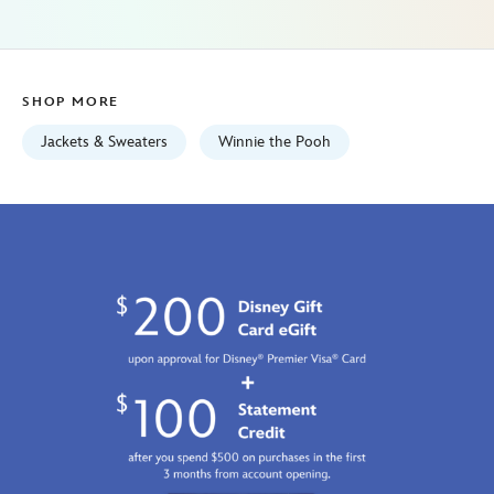
for-
women-
exclusive-
5103057750997M.html
SHOP MORE
Fri
Jan
Jackets & Sweaters
Winnie the Pooh
01
06:59:59
GMT
2100
http://schema.org/InStock