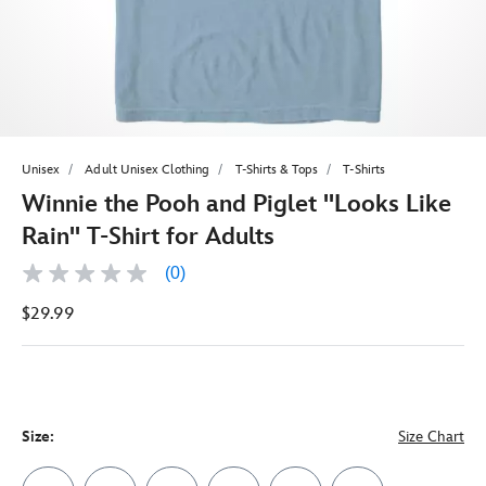
Unisex
Adult Unisex Clothing
T-Shirts & Tops
T-Shirts
Winnie the Pooh and Piglet ''Looks Like
Rain'' T-Shirt for Adults
(0)
No
rating
$29.99
value
Same
page
link.
Size:
Size Chart