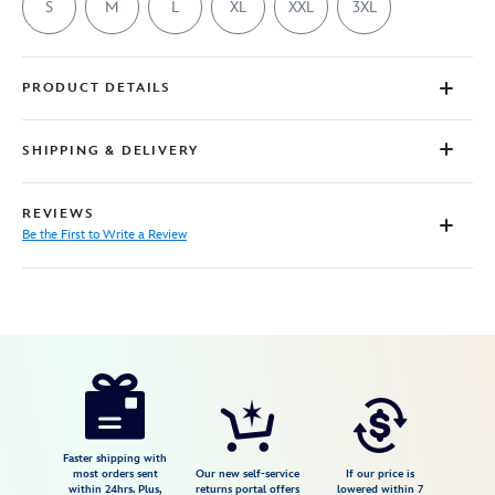
S
M
L
XL
XXL
3XL
PRODUCT DETAILS
SHIPPING & DELIVERY
REVIEWS
Be the First to Write a Review
Disney
7807107061186M
7807107061186M
USD
29.99
https://www.disneystore.com/winnie-
the-
pooh-
and-
Faster shipping with
most orders sent
Our new self-service
If our price is
piglet-
within 24hrs. Plus,
returns portal offers
lowered within 7