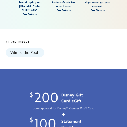
Free shipping on
faster refunds for
days, we've got you
looks-
$85+ with Code:
most items.
covered.
like-
SHIPMAGIC
See Details
See Details
See Details
rain-
t-
shirt-
for-
SHOP MORE
adults-
7807107061186M.html
Winnie the Pooh
Fri
Jan
01
07:59:59
GMT
2100
http://schema.org/InStock