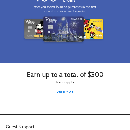
Earn up to a total of $300
Terms apply.
Learn More
Guest Support