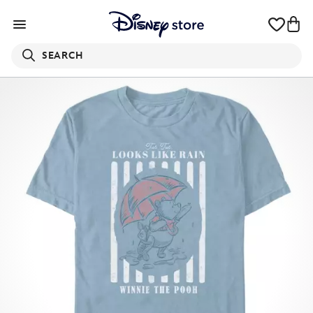
SEARCH