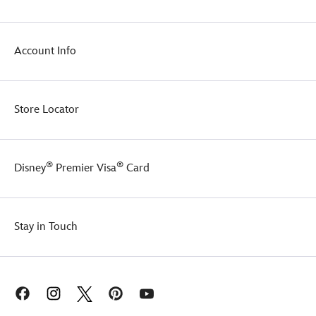
Account Info
Store Locator
®
®
Disney
Premier Visa
Card
Stay in Touch