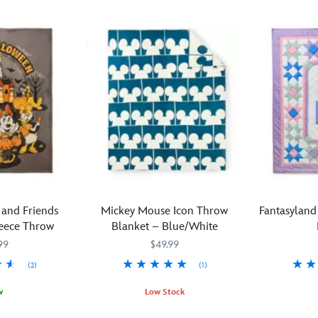
and Friends
Mickey Mouse Icon Throw
Fantasyland
eece Throw
Blanket – Blue/White
99
$49.99
(2)
(1)
Snuggle
434110859
434110859
w
Low Stock
up
Mickey
434110447606
434110447606