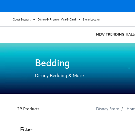
Guest Support
Disney® Premier Visa® Card
Store Locator
NEW
TRENDING
HAL
Bedding
Disney Bedding & More
29 Products
Disney Store
Hom
Filter