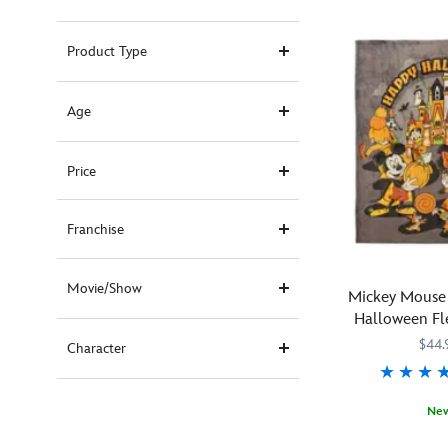
Product Type
Age
Price
Franchise
Movie/Show
Mickey Mouse 
Halloween Fl
$44.
Character
Ne
Whether
434110860016
434110860016