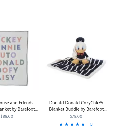
of
Disney
into
your
home
with
our
CozyChic®
Blanket
by
Barefoot
Dreams.
Featuring
beautifully
knitted-
in
artwork
ouse and Friends
Donald Donald CozyChic®
of
lanket by Barefoot
Blanket Buddie by Barefoot
Princess
Dreams
Dreams
$88.00
$78.00
Rapunzel
(2)
and
393
393