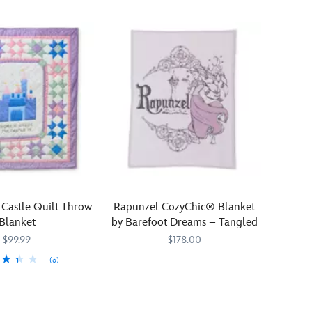
 Castle Quilt Throw
Rapunzel CozyChic® Blanket
Blanket
by Barefoot Dreams – Tangled
$99.99
$178.00
(6)
Bring
Barefoot
808460497503
808460497503
959
959
the
Dreams
magic