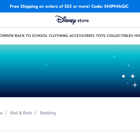
Free Shipping
on orders of $85 or more!
Code: SHIPMAGIC
LOWEEN
BACK TO SCHOOL
CLOTHING
ACCESSORIES
TOYS
COLLECTIBLES
H
e
Bed & Bath
Bedding