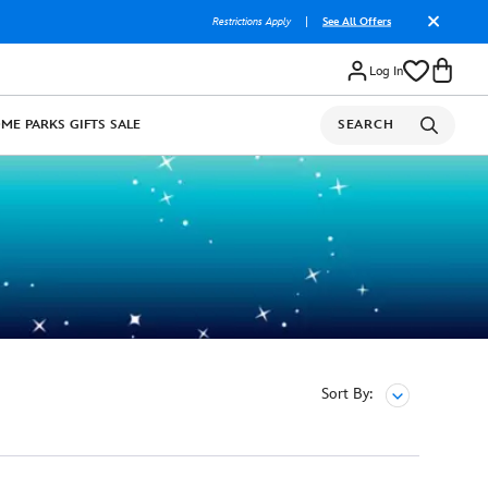
Restrictions Apply
|
See All Offers
Log In
OME
PARKS
GIFTS
SALE
SEARCH
Sort By: