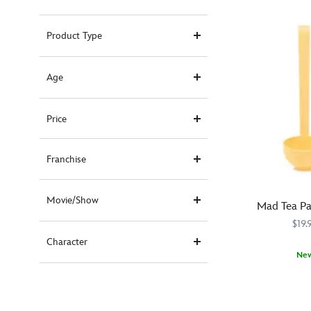
Product Type
Age
Price
Franchise
Movie/Show
Mad Tea Pa
$19.
Character
Ne
Serve
433120854664
433120854664
up
happy