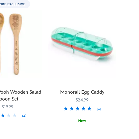
ORE EXCLUSIVE
 Pooh Wooden Salad
Monorail Egg Caddy
poon Set
$24.99
$19.99
(6)
(4)
New
31
31
Your
433120854824
433120854824
eggs