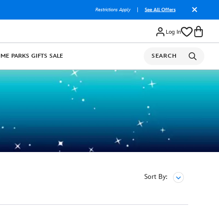
Restrictions Apply
|
See All Offers
Log In
OME
PARKS
GIFTS
SALE
SEARCH
Sort By: