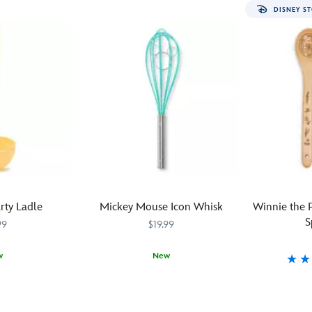
DISNEY ST
rty Ladle
Mickey Mouse Icon Whisk
Winnie the
S
99
$19.99
w
New
Stir
433120854589
433120854589
What's
4331206025
4331206025
up
a
some