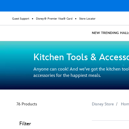
Guest Support
Disney® Premier Visa® Card
Store Locator
NEW
TRENDING
HAL
Kitchen Tools & Access
Anyone can cook! And we’ve got the kitchen too
accessories for the happiest meals.
76 Products
Disney Store
Hom
Filter