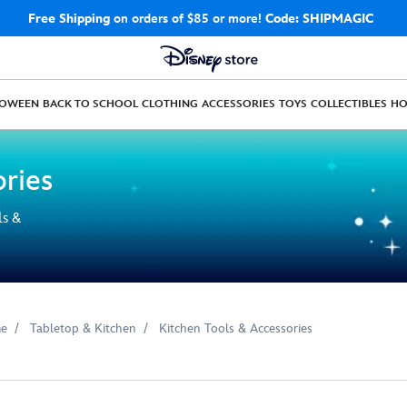
Free Shipping
on orders of $85 or more!
Code: SHIPMAGIC
LOWEEN
BACK TO SCHOOL
CLOTHING
ACCESSORIES
TOYS
COLLECTIBLES
H
ories
ls &
e
Tabletop & Kitchen
Kitchen Tools & Accessories