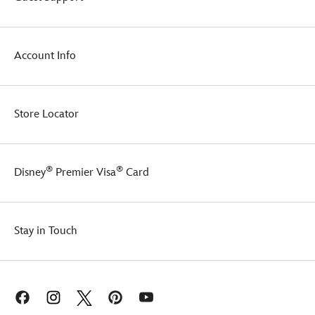
Account Info
Store Locator
®
®
Disney
Premier Visa
Card
Stay in Touch