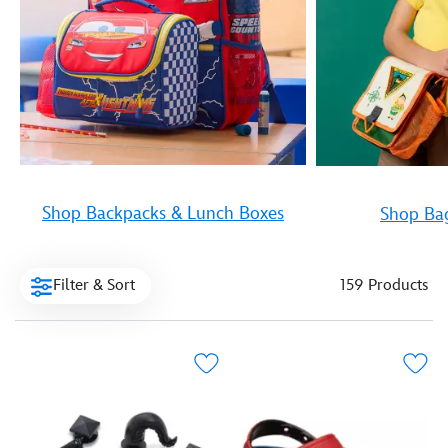
Shop Backpacks & Lunch Boxes
Shop Bag
Filter & Sort
159 Products