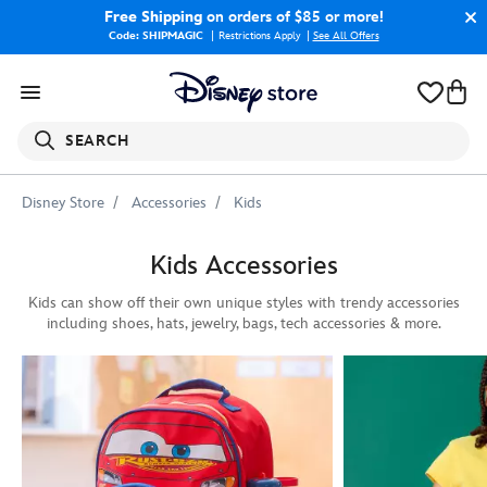
Free Shipping
on orders of $85 or more!
Code: SHIPMAGIC
Restrictions Apply
|
See All Offers
SEARCH
Disney Store
Accessories
Kids
Kids Accessories
Kids can show off their own unique styles with trendy accessories
including shoes, hats, jewelry, bags, tech accessories & more.