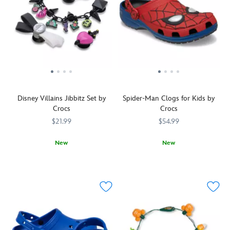
Disney Villains Jibbitz Set by
Spider-Man Clogs for Kids by
Crocs
Crocs
$21.99
$54.99
New
New
Decorate
Crocs
198445598760
198445598760
Thwip!
Crocs
4403105850478M
4403105850478M
your
Spidey's
Crocs
webbed
(sold
mask
separately)
covers
with
the
this
uppers
set
of