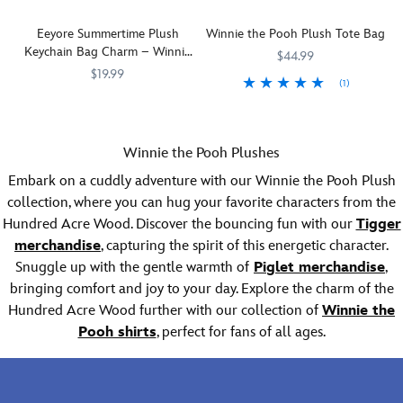
with
to
plush.
plush
a
your
Eeyore Summertime Plush
Winnie the Pooh Plush Tote Bag
Direct
hat.
cute
home
Keychain Bag Charm – Winnie
from
It's
chubby
or
$44.99
the Pooh – 5'' – Disney Store
Disney
so
body.
space.
$19.99
(1)
Japan
Store
big,
Small
Designed
Disney
463510236817
463510236817
Your
442030478211
442030478211
Japan,
fluffy
he
to
Store
pocketbook
this
and
may
hold
Japan
will
adorably
furry
be,
a
Winnie the Pooh Plushes
has
be
sweet
that
but
4''
captured
all
series
you'll
Embark on a cuddly adventure with our Winnie the Pooh Plush
Winnie
x
a
stuffed
features
look
the
6''
collection, where you can hug your favorite characters from the
laid-
with
your
like
Pooh's
photo,
Hundred Acre Wood. Discover the bouncing fun with our
Tigger
back
fluff
favorite
a
pal
it
merchandise
, capturing the spirit of this energetic character.
look
when
Disney
human
is
makes
Snuggle up with the gentle warmth of
for
carrying
Piglet merchandise
,
characters
plushie,
hugely
a
our
our
as
costumed
bringing comfort and joy to your day. Explore the charm of the
huggable.
sweet
summertime
furry
palm-
character
addition
Hundred Acre Wood further with our collection of
Winnie the
plush
plush
sized
or
to
Pooh shirts
, perfect for fans of all ages.
keychain
tote
soft
team
kids'
collection.
featuring
fluffy
mascot
bedrooms,
Featuring
Winnie
plush
whenever
too!
favorite
the
with
you