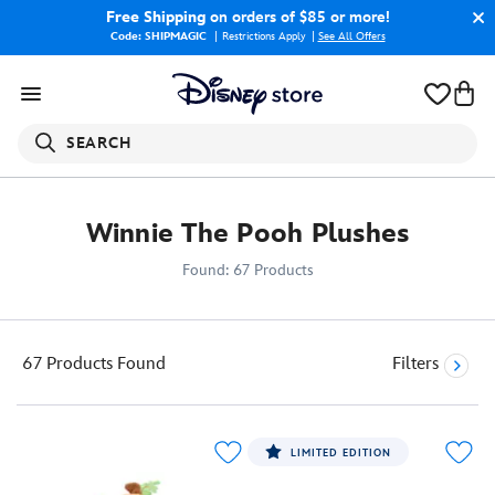
Free Shipping
on orders of $85 or more!
Code: SHIPMAGIC
Restrictions Apply
|
See All Offers
SEARCH
Winnie The Pooh Plushes
Found: 67 Products
67 Products
Found
Filters
LIMITED EDITION