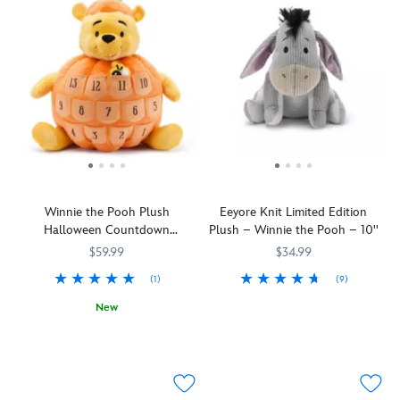
Winnie the Pooh Plush
Eeyore Knit Limited Edition
Halloween Countdown
Plush – Winnie the Pooh – 10''
Calendar – Large 17''
$59.99
$34.99
(1)
(9)
The
415130695024
415130695024
New
sun
Plush
415130694867
415130694867
is
Pooh
shining
in
on
a
gloomy
pumpkin