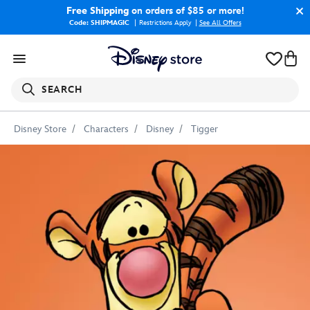
Free Shipping
on orders of $85 or more!
Code: SHIPMAGIC
Restrictions Apply
|
See All Offers
SEARCH
Disney Store
Characters
Disney
Tigger