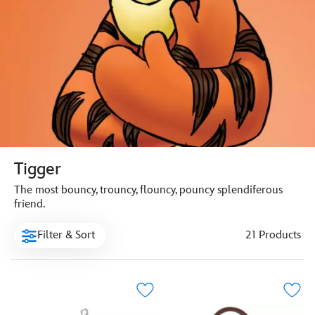
Tigger
The most bouncy, trouncy, flouncy, pouncy splendiferous
friend.
Filter & Sort
21 Products