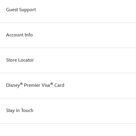
home.
Guest Support
Account Info
Store Locator
®
®
Disney
Premier Visa
Card
Stay in Touch