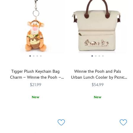
Tigger Plush Keychain Bag
Winnie the Pooh and Pals
Charm – Winnie the Pooh –
Urban Lunch Cooler by Picnic
Disney Store Europe
Time
$21.99
$54.99
New
New
Pretty
463511156770
463511156770
Ideal
Picnic
099967002745
099967002745
flowers
for
Time
put
trips
a
to
little
the