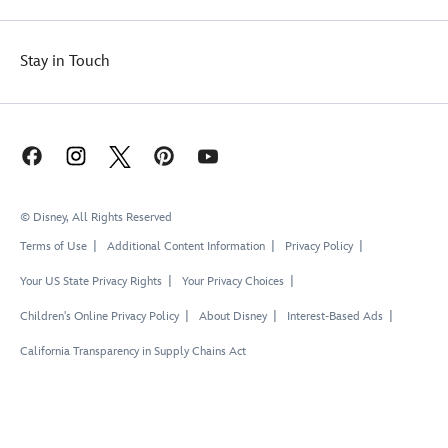
Stay in Touch
© Disney, All Rights Reserved
Terms of Use
Additional Content Information
Privacy Policy
Your US State Privacy Rights
Your Privacy Choices
Children's Online Privacy Policy
About Disney
Interest-Based Ads
California Transparency in Supply Chains Act