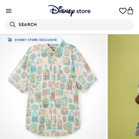
SEARCH
DISNEY STORE EXCLUSIVE