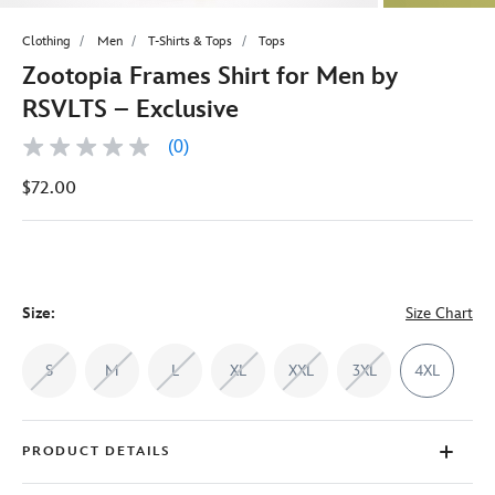
Clothing
Men
T-Shirts & Tops
Tops
Zootopia Frames Shirt for Men by
RSVLTS – Exclusive
(0)
No
rating
$72.00
value
Same
page
link.
Size:
Size Chart
S
M
L
XL
XXL
3XL
4XL
PRODUCT DETAILS