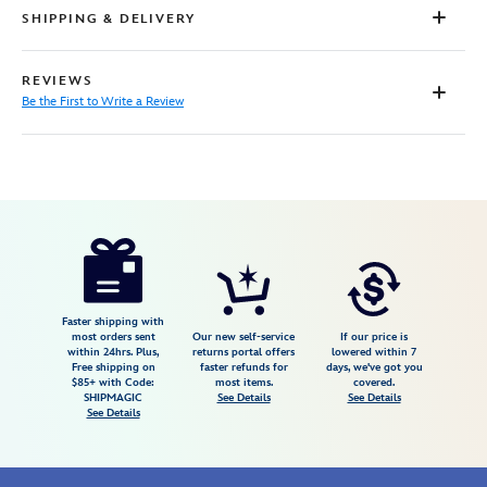
SHIPPING & DELIVERY
REVIEWS
Be the First to Write a Review
Disney
5207106431083M
5207106431083M
USD
72.00
https://www.disneystore.com/zootopia-
frames-
shirt-
for-
Faster shipping with
most orders sent
Our new self-service
If our price is
men-
within 24hrs. Plus,
returns portal offers
lowered within 7
Free shipping on
faster refunds for
days, we've got you
by-
$85+ with Code:
most items.
covered.
rsvlts-
SHIPMAGIC
See Details
See Details
See Details
exclusive-
5207106431083M.html
Fri