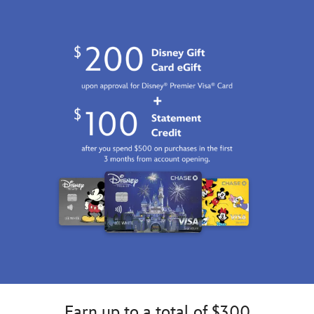
Jan
01
06:59:59
GMT
2100
http://schema.org/InStock
Earn up to a total of $300