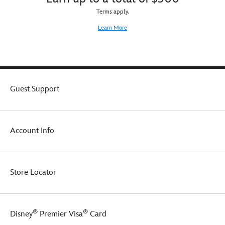
Terms apply.
Learn More
Guest Support
Account Info
Store Locator
®
®
Disney
Premier Visa
Card