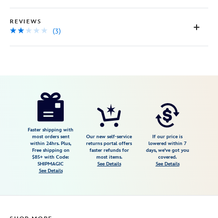
REVIEWS
(3)
Disney
5203057390942M
5203057390942M
USD
2.0
author
22.98
3
2.0
https://www.disneystore.com/zootopia-
3
lounge-
pants-
for-
Faster shipping with
most orders sent
Our new self-service
If our price is
men-
within 24hrs. Plus,
returns portal offers
lowered within 7
Free shipping on
faster refunds for
days, we've got you
5203057390942M.html
$85+ with Code:
most items.
covered.
Fri
SHIPMAGIC
See Details
See Details
See Details
Jan
01
06:59:59
GMT