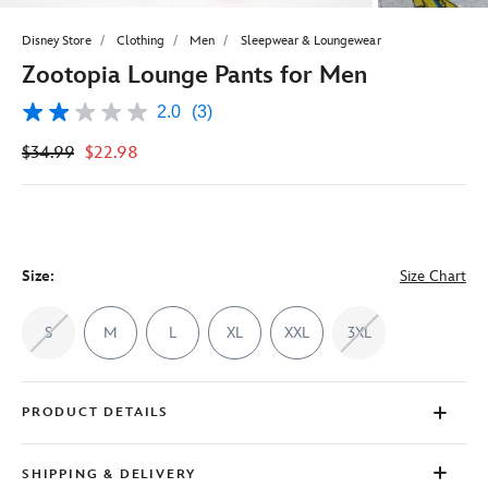
Disney Store
Clothing
Men
Sleepwear & Loungewear
Zootopia Lounge Pants for Men
2.0
(3)
2.0
out
$34.99
$22.98
of
5
stars,
average
rating
value.
Read
3
Size:
Size Chart
Reviews.
Same
page
S
M
L
XL
XXL
3XL
link.
PRODUCT DETAILS
SHIPPING & DELIVERY