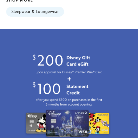
SHOP MORE
2100
http://schema.org/InStock
Sleepwear & Loungewear