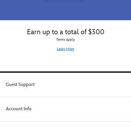
Earn up to a total of $300
Terms apply.
Learn More
Guest Support
Account Info