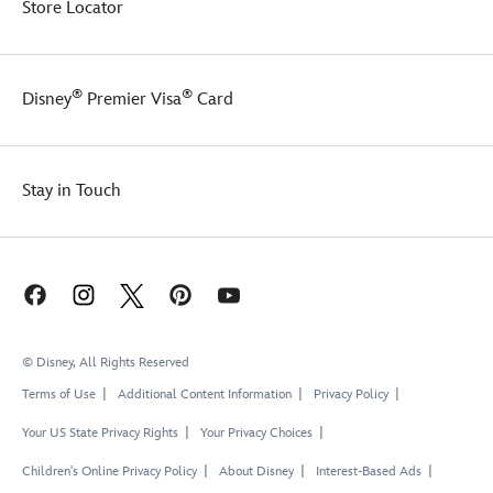
Store Locator
®
®
Disney
Premier Visa
Card
Stay in Touch
© Disney, All Rights Reserved
Terms of Use
Additional Content Information
Privacy Policy
Your US State Privacy Rights
Your Privacy Choices
Children's Online Privacy Policy
About Disney
Interest-Based Ads