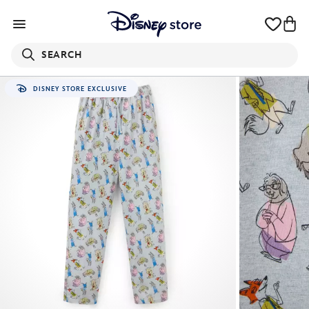
SEARCH
DISNEY STORE EXCLUSIVE