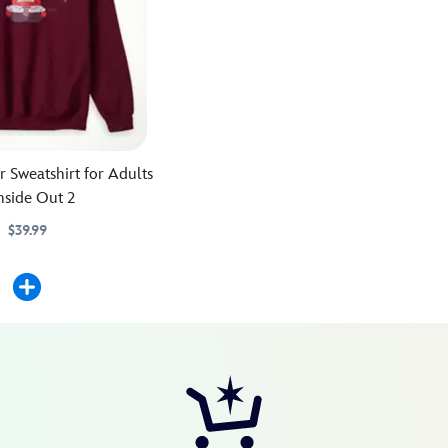
 Sweatshirt for Adults
nside Out 2
$39.99
51M
51M