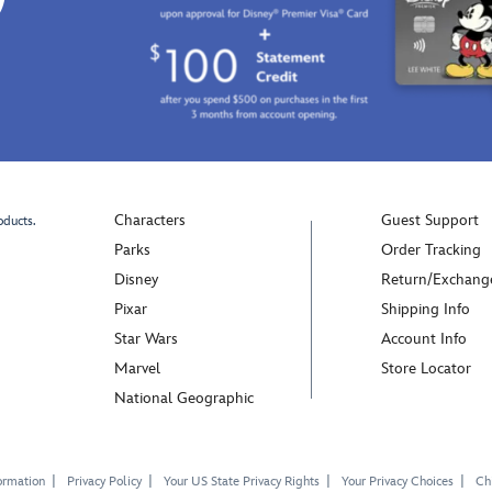
Characters
Guest Support
oducts.
Parks
Order Tracking
Disney
Return/Exchang
Pixar
Shipping Info
Star Wars
Account Info
Marvel
Store Locator
National Geographic
ormation
Privacy Policy
Your US State Privacy Rights
Your Privacy Choices
Chi