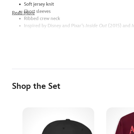
Soft jersey knit
Short sleeves
Read More
Ribbed crew neck
Inspired by Disney and Pixar's
Inside Out
(2015) and
I
Shop the Set