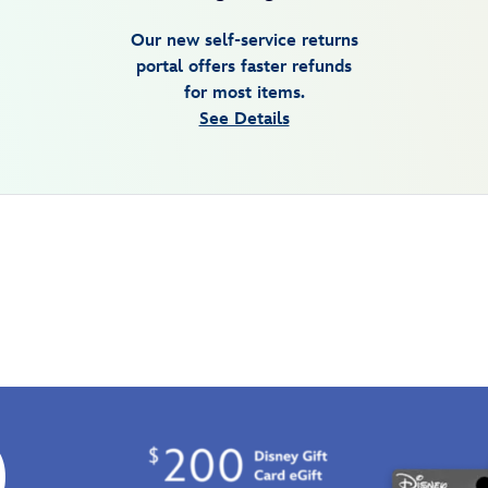
Our new self-service returns
portal offers faster refunds
for most items.
See Details
0