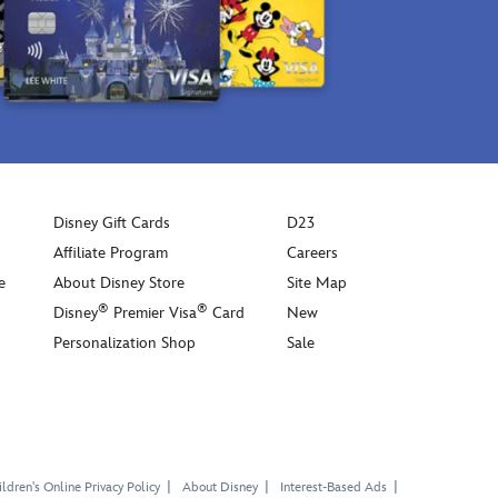
Disney Gift Cards
D23
Affiliate Program
Careers
e
About Disney Store
Site Map
®
®
Disney
Premier Visa
Card
New
Personalization Shop
Sale
ldren's Online Privacy Policy
About Disney
Interest-Based Ads