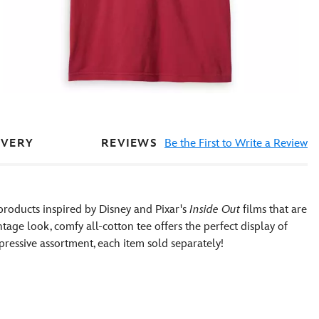
REVIEWS
Be the First to Write a Review
IVERY
products inspired by Disney and Pixar's
Inside Out
films that are
ntage look, comfy all-cotton tee offers the perfect display of
xpressive assortment, each item sold separately!