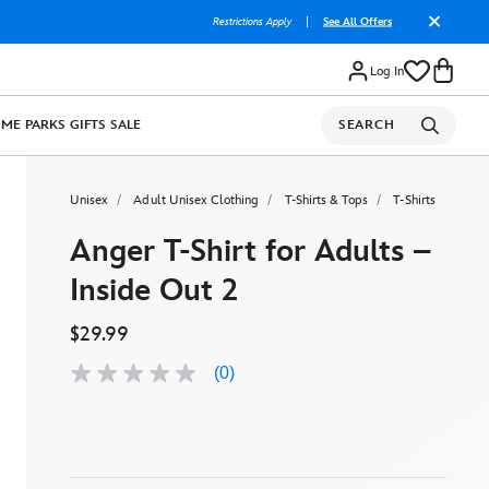
Restrictions Apply
|
See All Offers
Log In
OME
PARKS
GIFTS
SALE
SEARCH
Unisex
Adult Unisex Clothing
T-Shirts & Tops
T-Shirts
Anger T-Shirt for Adults –
Inside Out 2
$29.99
(0)
No
rating
value
Same
page
link.