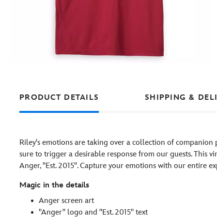
PRODUCT DETAILS
SHIPPING & DEL
Riley's emotions are taking over a collection of companion 
sure to trigger a desirable response from our guests. This vi
Anger, ''Est. 2015''. Capture your emotions with our entire e
Magic in the details
Anger screen art
''Anger'' logo and ''Est. 2015'' text