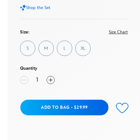
Shop the Set
Size:
Size Chart
S
M
L
XL
Quantity
Add to Bag
ADD TO BAG
-
$29.99