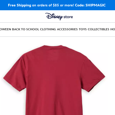
Free Shipping
on orders of $85 or more!
Code: SHIPMAGIC
LOWEEN
BACK TO SCHOOL
CLOTHING
ACCESSORIES
TOYS
COLLECTIBLES
H