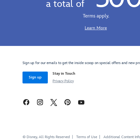
a total of
cotton
vintage
baseball
look,
Terms apply.
cap
warm
offers
knit
Learn More
the
sweatshirt
perfect
offers
expression
the
of
perfect
Anger
display
Sign up for our emails to get the inside scoop on special offers and new pr
on
of
an
Stay in Touch
Anger,
Sign up
embroidered
''Est.
Privacy Policy
appliqué.
2015''.
Cover
Capture
your
your
own
emotions
control
with
center
our
with
entire
our
expressive
© Disney, All Rights Reserved
Terms of Use
Additional Content Inf