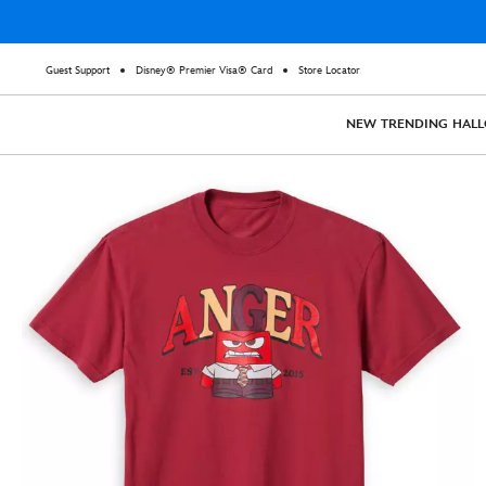
Guest Support
Disney® Premier Visa® Card
Store Locator
NEW
TRENDING
HAL