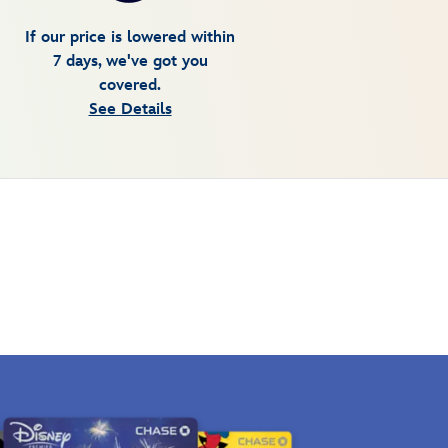
If our price is lowered within
7 days, we've got you
covered.
See Details