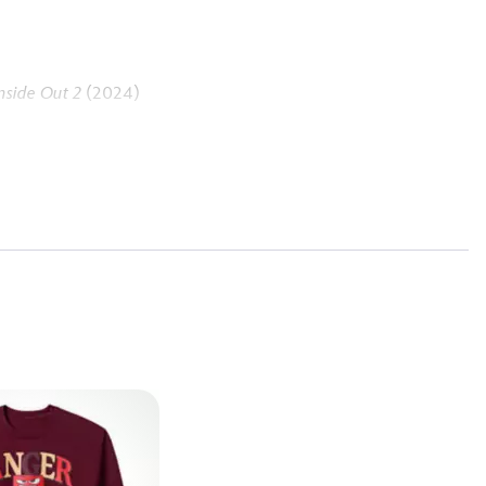
nside Out 2
(2024)