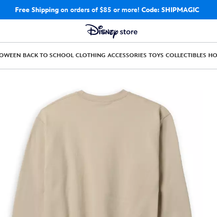
Free Shipping
on orders of $85 or more!
Code: SHIPMAGIC
LOWEEN
BACK TO SCHOOL
CLOTHING
ACCESSORIES
TOYS
COLLECTIBLES
H