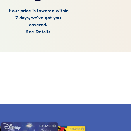
If our price is lowered within
7 days, we've got you
covered.
See Details