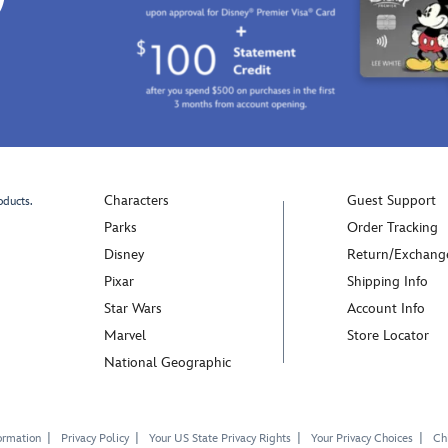
Characters
Guest Support
oducts.
Parks
Order Tracking
Disney
Return/Exchang
Pixar
Shipping Info
Star Wars
Account Info
Marvel
Store Locator
National Geographic
ormation
Privacy Policy
Your US State Privacy Rights
Your Privacy Choices
Chi