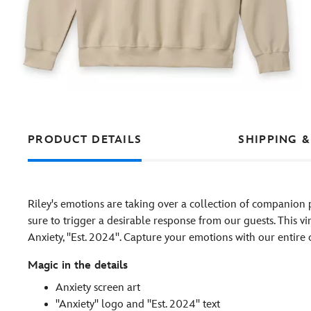
PRODUCT DETAILS
SHIPPING &
Riley's emotions are taking over a collection of companion 
sure to trigger a desirable response from our guests. This vi
Anxiety, ''Est. 2024''. Capture your emotions with our entire
Magic in the details
Anxiety screen art
''Anxiety'' logo and ''Est. 2024'' text