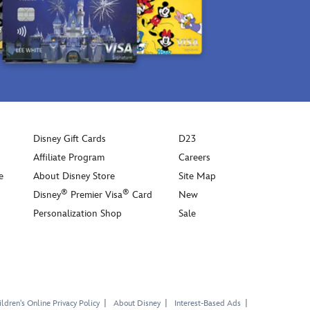
Disney Gift Cards
D23
Affiliate Program
Careers
e
About Disney Store
Site Map
®
®
Disney
Premier Visa
Card
New
Personalization Shop
Sale
ldren's Online Privacy Policy
About Disney
Interest-Based Ads