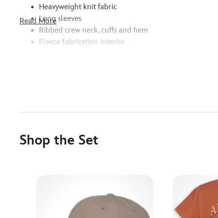
Heavyweight knit fabric
Long sleeves
Read More
Ribbed crew neck, cuffs and hem
Fleece fabrication interior
Shop the Set