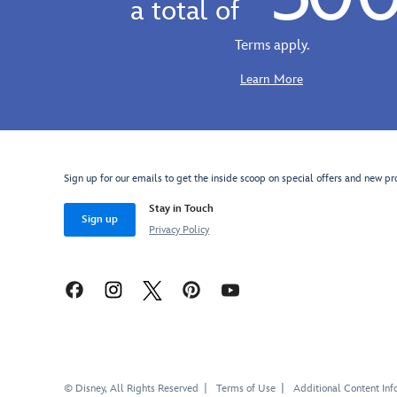
a total of
cotton
vintage
baseball
look,
Terms apply.
cap
comfy
offers
all-
Learn More
the
cotton
perfect
tee
expression
offers
of
the
Anxiety
perfect
Sign up for our emails to get the inside scoop on special offers and new pr
on
expression
an
Stay in Touch
of
Sign up
embroidered
Anxiety,
Privacy Policy
appliqué.
''Est.
Cover
2024''.
your
Capture
own
your
control
emotions
center
with
with
our
our
entire
© Disney, All Rights Reserved
Terms of Use
Additional Content Inf