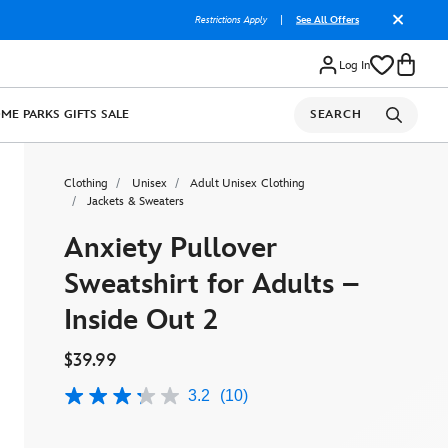
Restrictions Apply
|
See All Offers
Log In
OME
PARKS
GIFTS
SALE
SEARCH
Clothing
Unisex
Adult Unisex Clothing
Jackets & Sweaters
Anxiety Pullover
Sweatshirt for Adults –
Inside Out 2
$39.99
3.2
(10)
3.2
out
of