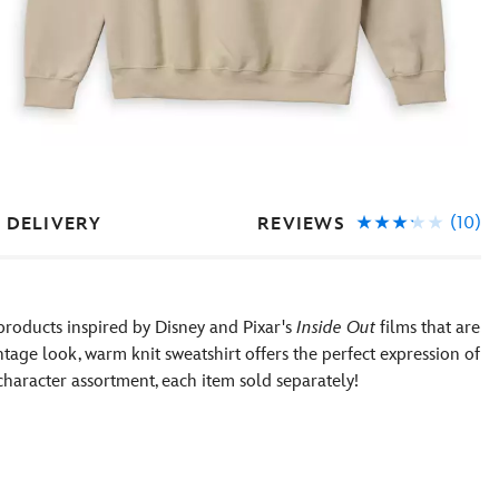
(10)
REVIEWS
 DELIVERY
products inspired by Disney and Pixar's
Inside Out
films that are
ntage look, warm knit sweatshirt offers the perfect expression of
 character assortment, each item sold separately!