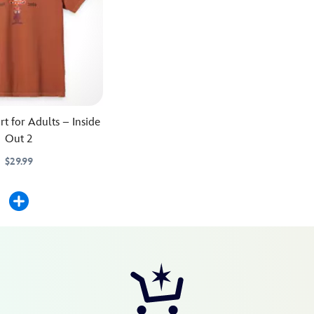
rt for Adults – Inside
Out 2
$29.99
562M
562M