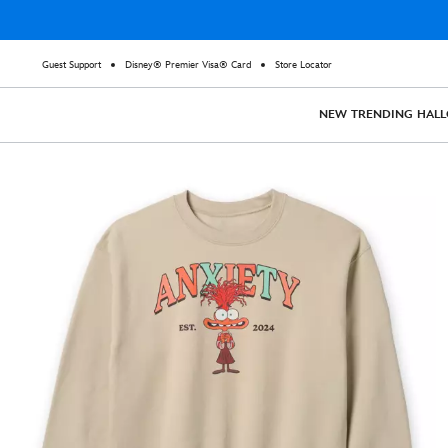
Guest Support
Disney® Premier Visa® Card
Store Locator
NEW
TRENDING
HAL