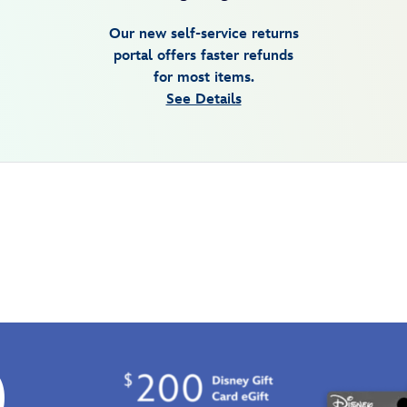
Our new self-service returns
portal offers faster refunds
for most items.
See Details
0