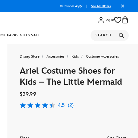
Restrictions Apply
|
See All Offers
Log In
OME
PARKS
GIFTS
SALE
SEARCH
Disney Store
Accessories
Kids
Costume Accessories
Ariel Costume Shoes for
Kids – The Little Mermaid
$29.99
4.5
(2)
4.5
out
of
5
stars,
average
rating