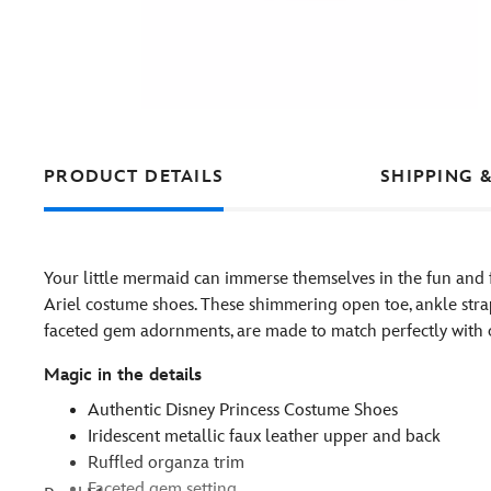
PRODUCT DETAILS
SHIPPING 
Your little mermaid can immerse themselves in the fun and f
Ariel costume shoes. These shimmering open toe, ankle strap
faceted gem adornments, are made to match perfectly with o
Magic in the details
Authentic Disney Princess Costume Shoes
Iridescent metallic faux leather upper and back
Ruffled organza trim
Faceted gem setting