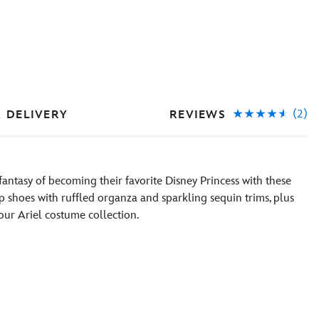
(2)
REVIEWS
& DELIVERY
antasy of becoming their favorite Disney Princess with these
 shoes with ruffled organza and sparkling sequin trims, plus
ur Ariel costume collection.