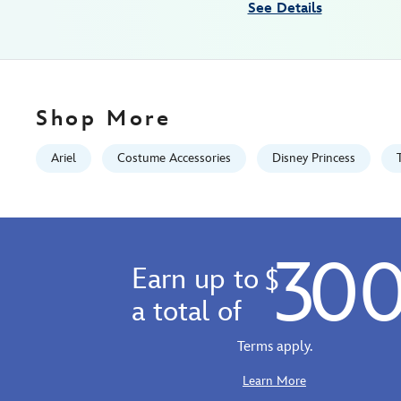
See Details
Fri
Jan
01
06:59:59
GMT
Shop More
2100
http://schema.org/InStock
Ariel
Costume Accessories
Disney Princess
30
Earn up to
$
a total of
Terms apply.
Learn More