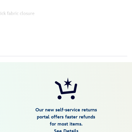
tick fabric closure
Our new self-service returns
portal offers faster refunds
for most items.
See Details