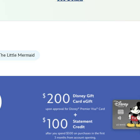
The Little Mermaid
0