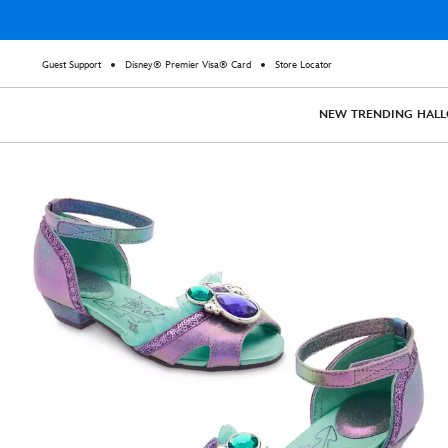
Guest Support
Disney® Premier Visa® Card
Store Locator
NEW
TRENDING
HAL