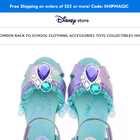
Free Shipping
on orders of $85 or more!
Code: SHIPMAGIC
LOWEEN
BACK TO SCHOOL
CLOTHING
ACCESSORIES
TOYS
COLLECTIBLES
H