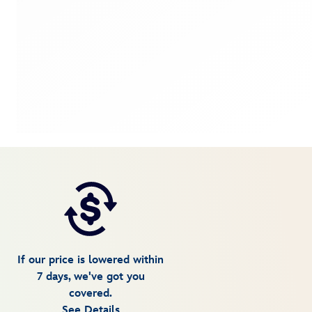
If our price is lowered within
7 days, we've got you
covered.
See Details