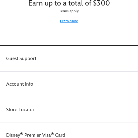
Earn up to a total of $300
Terms apply.
Learn More
Guest Support
Account Info
Store Locator
®
®
Disney
Premier Visa
Card