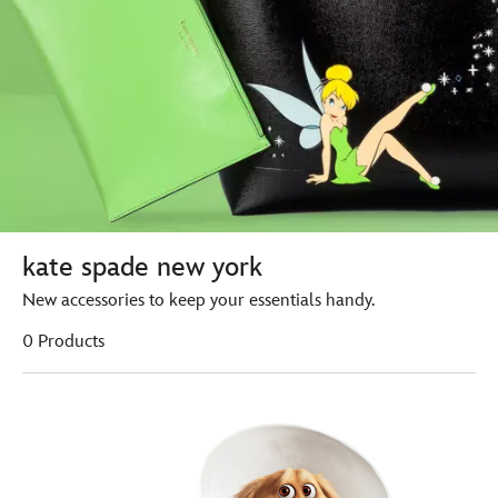
kate spade new york
New accessories to keep your essentials handy.
0 Products