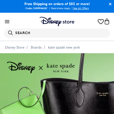
Free Shipping
on orders of $85 or more!
Code: SHIPMAGIC
Restrictions Apply
|
See All Offers
SEARCH
Disney Store
Brands
kate spade new york