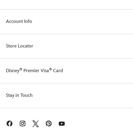
Account Info
Store Locator
®
®
Disney
Premier Visa
Card
Stay in Touch