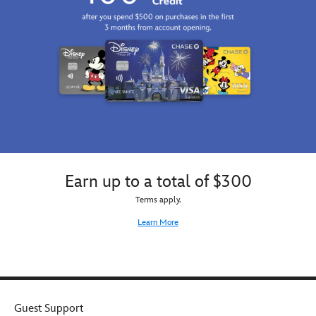
Earn up to a total of $300
Terms apply.
Learn More
Guest Support