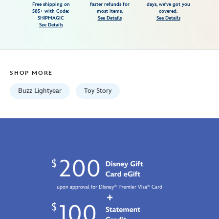
Free shipping on
faster refunds for
days, we've got you
adults-
$85+ with Code:
most items.
covered.
toy-
SHIPMAGIC
See Details
See Details
See Details
story-
7807107060917M.html
Fri
Jan
SHOP MORE
01
06:59:59
Buzz Lightyear
Toy Story
GMT
2100
http://schema.org/InStock