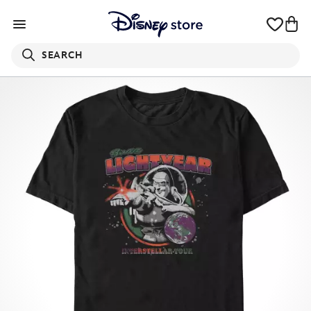
SEARCH