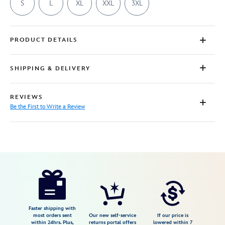
S
L
XL
XXL
3XL
PRODUCT DETAILS
SHIPPING & DELIVERY
REVIEWS
Be the First to Write a Review
Disney
7807107060917M
7807107060917M
USD
29.99
https://www.disneystore.com/buzz-
lightyear-
t-
shirt-
Faster shipping with
most orders sent
Our new self-service
If our price is
for-
within 24hrs. Plus,
returns portal offers
lowered within 7