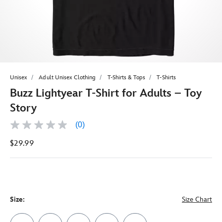
Unisex
Adult Unisex Clothing
T-Shirts & Tops
T-Shirts
Buzz Lightyear T-Shirt for Adults – Toy
Story
(0)
No
rating
$29.99
value
Same
page
link.
Size:
Size Chart