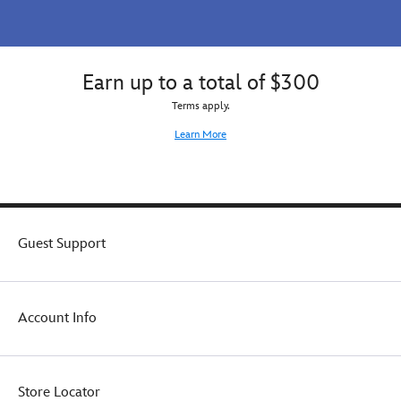
Earn up to a total of $300
Terms apply.
Learn More
Guest Support
Account Info
Store Locator