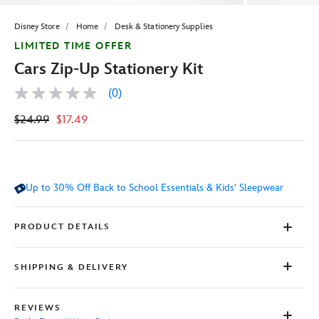
Disney Store
Home
Desk & Stationery Supplies
LIMITED TIME OFFER
Cars Zip-Up Stationery Kit
(0)
No
rating
$24.99
$17.49
value
Same
page
link.
Up to 30% Off Back to School Essentials & Kids' Sleepwear
PRODUCT DETAILS
SHIPPING & DELIVERY
REVIEWS