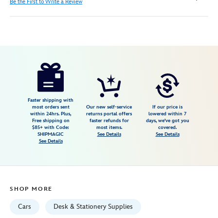
Be the First to Write a Review
Disney
435390222464
435390222464
USD
17.49
https://www.disneystore.com/cars-
zip-
up-
stationery-
Faster shipping with
most orders sent
Our new self-service
If our price is
kit-
within 24hrs. Plus,
returns portal offers
lowered within 7
Free shipping on
faster refunds for
days, we've got you
435390222464.html
$85+ with Code:
most items.
covered.
Tue
SHIPMAGIC
See Details
See Details
See Details
Aug
18
06:59:59
GMT
SHOP MORE
2026
http://schema.org/InStock
Cars
Desk & Stationery Supplies