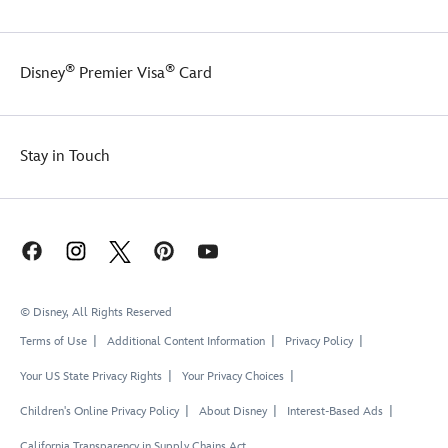
®
®
Disney
Premier Visa
Card
Stay in Touch
© Disney, All Rights Reserved
Terms of Use
Additional Content Information
Privacy Policy
Your US State Privacy Rights
Your Privacy Choices
Children's Online Privacy Policy
About Disney
Interest-Based Ads
California Transparency in Supply Chains Act