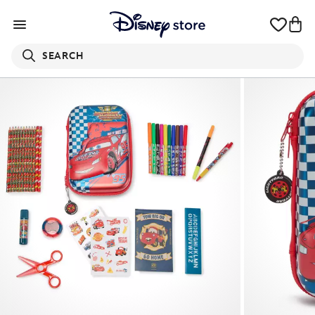
SEARCH