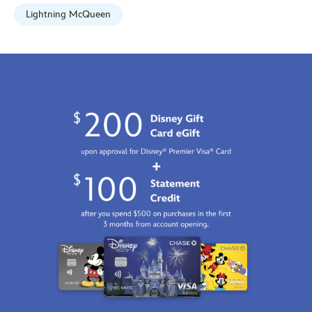
Lightning McQueen