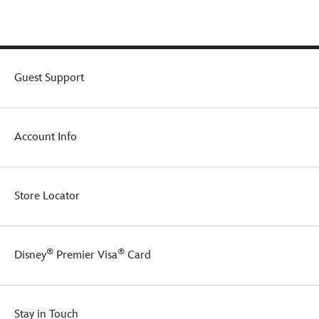
direct
from
Disney
Store
Japan
–
Guest Support
present
your
favorite
Disney
Account Info
characters
as
palm-
sized,
Store Locator
soft
fluffy
darlings
that
®
®
Disney
Premier Visa
Card
Disney
fans
will
want
Stay in Touch
to