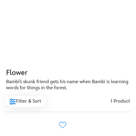
Flower
Bambi’s skunk friend gets his name when Bambi is learning
words for things in the forest.
Filter & Sort
1 Product