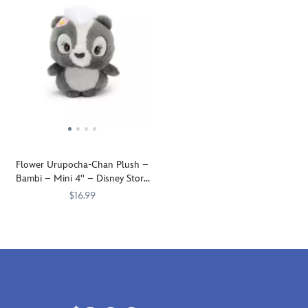
Flower Urupocha-Chan Plush –
Bambi – Mini 4'' – Disney Store
Japan
$16.99
Flower
415160532825
415160532825
the
skunk
is
mistaken
by
young