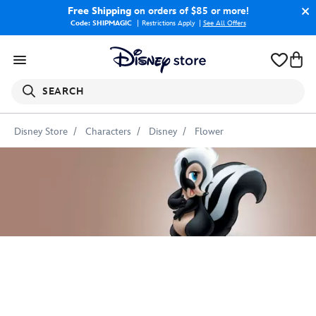
Free Shipping
on orders of $85 or more!
Code: SHIPMAGIC
Restrictions Apply
|
See All Offers
SEARCH
Disney Store
Characters
Disney
Flower