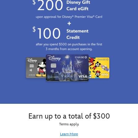
Bambi
to
be
a
fragrant
blossom,
but
we
all
know
he's
just
an
adorable
little
stinker!
Our
irresistible
Urupocha-
Earn up to a total of $300
chan
Terms apply.
plush
–
Learn More