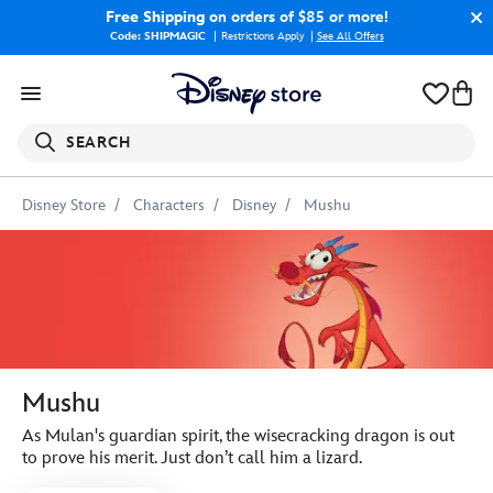
Free Shipping
on orders of $85 or more!
Code: SHIPMAGIC
Restrictions Apply
|
See All Offers
SEARCH
Disney Store
Characters
Disney
Mushu
Mushu
As Mulan's guardian spirit, the wisecracking dragon is out
to prove his merit. Just don’t call him a lizard.