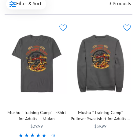
Filter & Sort
3 Products
Mushu ''Training Camp'' T-Shirt
Mushu ''Training Camp''
for Adults – Mulan
Pullover Sweatshirt for Adults –
Mulan
$29.99
$39.99
(1)
Mushu,
7807107060759M
7807107060759M