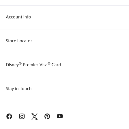
1998
animated
movie.
Account Info
Store Locator
®
®
Disney
Premier Visa
Card
Stay in Touch