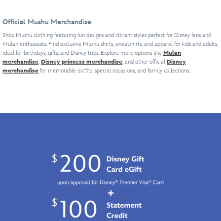
Training
the
with
Camp''
diminutive
its
Official Mushu Merchandise
with
dragon
motto
its
guardian
of
Shop Mushu clothing featuring fun designs and vibrant styles perfect for Disney fans and
Mulan enthusiasts. Find exclusive Mushu shirts, sweatshirts, and apparel for kids and adults,
motto
of
''Honor
ideal for birthdays, gifts, and Disney trips. Explore more options like
Mulan
of
Mulan,
Discipline
merchandise
,
Disney princess merchandise
, and other official
Disney
''Honor
is
Respect,''
merchandise
for memorable outfits, special occasions, and family collections.
Discipline
at
this
Respect,''
the
fleece
this
center
pullover
cotton
of
is
top
the
sure
is
fiery
to
sure
design
be
to
on
a
be
this
warm
a
pullover
favorite
favorite
hoodie.
with
with
Celebrating
fans
fans
the
of
of
''Mushu
the
the
Training
1998