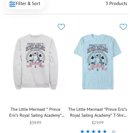
Filter & Sort
3 Products
The Little Mermaid '' Prince
The Little Mermaid ''Prince Eric's
Eric's Royal Sailing Academy''
Royal Sailing Academy'' T-Shirt
Pullover Sweatshirt for Adults
for Adults
$39.99
$29.99
(1)
Prince
7807107060727M
7807107060727M