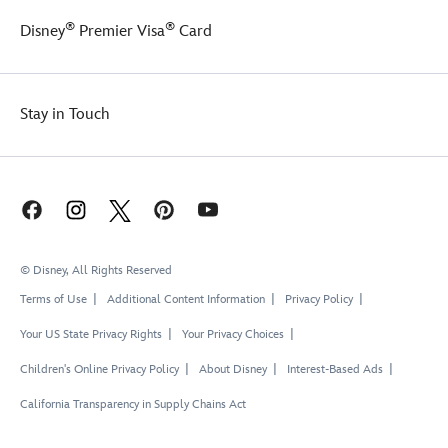
the
®
®
Disney
Premier Visa
Card
design
of
this
cozy
Stay in Touch
fleece
pullover.
© Disney, All Rights Reserved
Terms of Use
Additional Content Information
Privacy Policy
Your US State Privacy Rights
Your Privacy Choices
Children's Online Privacy Policy
About Disney
Interest-Based Ads
California Transparency in Supply Chains Act