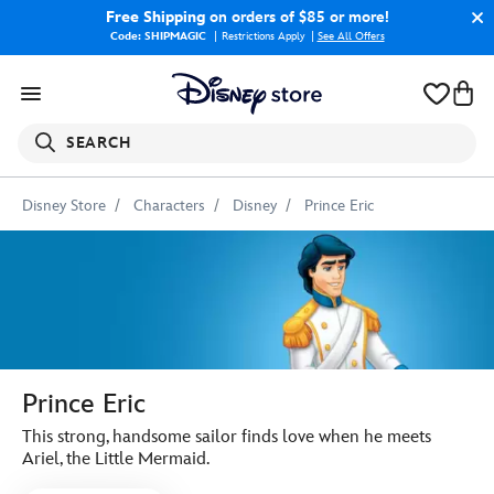
Free Shipping
on orders of $85 or more!
Code: SHIPMAGIC
Restrictions Apply
|
See All Offers
SEARCH
Disney Store
Characters
Disney
Prince Eric
Prince Eric
This strong, handsome sailor finds love when he meets
Ariel, the Little Mermaid.