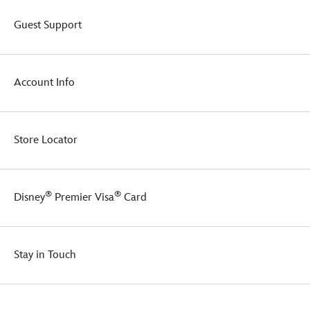
Guest Support
Account Info
Store Locator
®
®
Disney
Premier Visa
Card
Stay in Touch