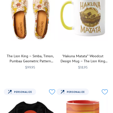
The Lion King – Simba, Timon,
'Hakuna Matata'' Woodcut
Pumbaa Geometric Pattern
Design Mug – The Lion King
Espadrilles for Women –
2019 Film – Customizable
$99.95
$18.95
Customizable
Step
7200002878ZES
7200002878ZES
You'll
7200002629ZES
7200002629ZES
out
have
in
no
wild
worries
PERSONALIZE
PERSONALIZE
style
when
in
drinking
these
from
customized
this