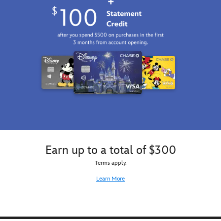
as
it
sets
over
the
Pride
Lands
on
this
customized
tee
inspired
by
Disney's
The
Earn up to a total of $300
Lion
Terms apply.
King.
Learn More