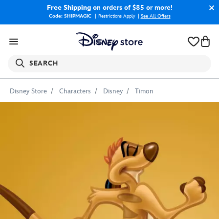
Free Shipping
on orders of $85 or more!
Code: SHIPMAGIC
Restrictions Apply
|
See All Offers
SEARCH
Disney Store
Characters
Disney
Timon