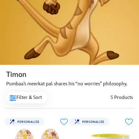
Timon
Pumbaa’s meerkat pal shares his “no worries” philosophy.
Filter & Sort
5 Products
PERSONALIZE
PERSONALIZE