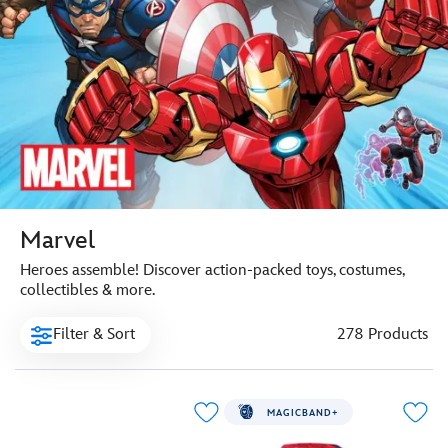
Marvel
Heroes assemble! Discover action-packed toys, costumes,
collectibles & more.
Filter & Sort
278 Products
MAGICBAND+