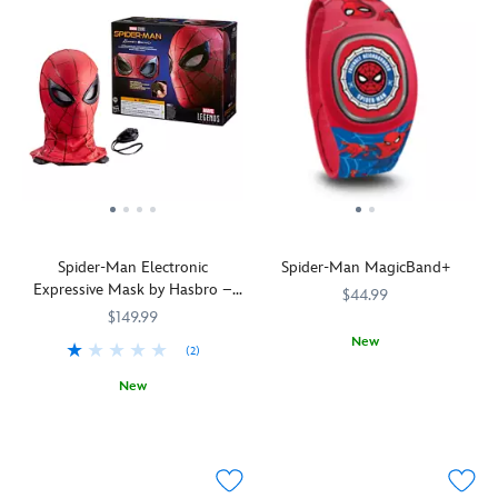
Spider-Man Electronic
Spider-Man MagicBand+
Expressive Mask by Hasbro –
$44.99
Spider-Man: Homecoming –
$149.99
Marvel Legends Series
New
(2)
MagicBand+
419070698909
419070698909
New
lets
Fans
Hasbro
418141543872
418141543872
you
of
engage
the
in
web-
Disney