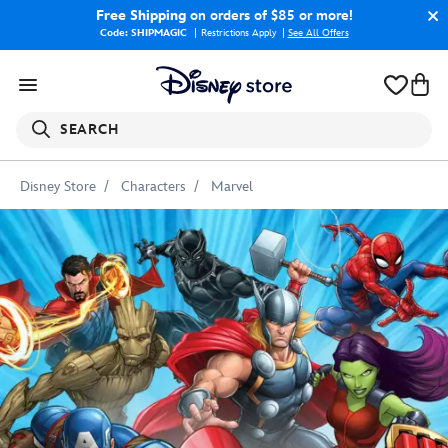
Free Shipping
on orders of $85 or more!
Code: SHIPMAGIC
Restrictions Apply
|
See All Offers
SEARCH
Disney Store
Characters
Marvel