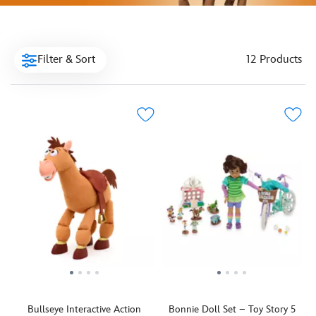
Filter & Sort
12 Products
Bullseye Interactive Action
Bonnie Doll Set – Toy Story 5