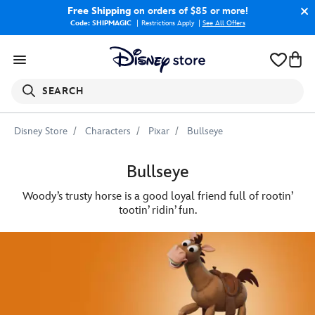
Free Shipping
on orders of $85 or more!
Code: SHIPMAGIC
Restrictions Apply
|
See All Offers
SEARCH
Disney Store
Characters
Pixar
Bullseye
Bullseye
Woody’s trusty horse is a good loyal friend full of rootin’
tootin’ ridin’ fun.