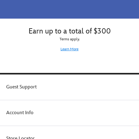
Earn up to a total of $300
Terms apply.
Learn More
Guest Support
Account Info
Store Locator