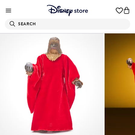
SEARCH