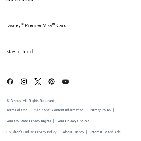
®
®
Disney
Premier Visa
Card
Stay in Touch
© Disney, All Rights Reserved
Terms of Use
Additional Content Information
Privacy Policy
Your US State Privacy Rights
Your Privacy Choices
Children's Online Privacy Policy
About Disney
Interest-Based Ads