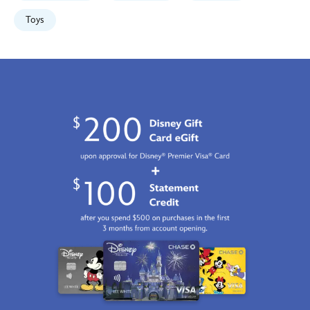
417139721698.html
Fri
Toys
Jan
01
06:59:59
GMT
2100
http://schema.org/InStock