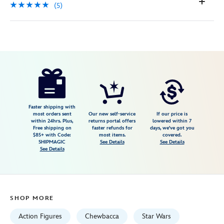
(5)
Disney
417139721698
417139721698
USD
5.0
author
14.98
5
5.0
https://www.disneystore.com/chewbacca-
5
life-
day-
talking-
Faster shipping with
most orders sent
Our new self-service
If our price is
action-
within 24hrs. Plus,
returns portal offers
lowered within 7
Free shipping on
faster refunds for
days, we've got you
figure-
$85+ with Code:
most items.
covered.
star-
SHIPMAGIC
See Details
See Details
See Details
wars-
power-
force-
11-
SHOP MORE
12-
h-
Action Figures
Chewbacca
Star Wars