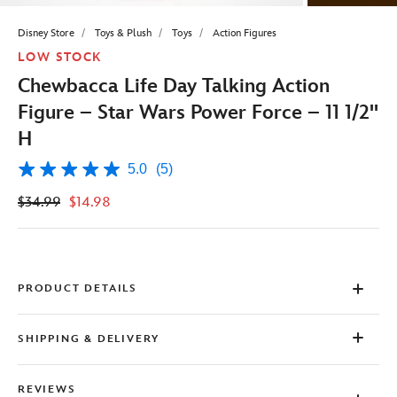
Disney Store
Toys & Plush
Toys
Action Figures
LOW STOCK
Chewbacca Life Day Talking Action
Figure – Star Wars Power Force – 11 1/2''
H
5.0
(5)
5.0
out
$34.99
$14.98
of
5
stars,
average
rating
value.
Read
PRODUCT DETAILS
5
Reviews.
Same
SHIPPING & DELIVERY
page
link.
REVIEWS