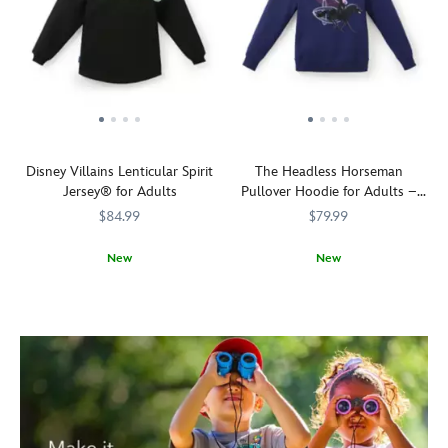
Disney Villains Lenticular Spirit
The Headless Horseman
Jersey® for Adults
Pullover Hoodie for Adults –
The Adventures of Ichabod and
$84.99
$79.99
Mr. Toad
New
New
Release
Spirit
5108058381229M
5108058381229M
See
5201106031119M
5201106031119M
your
Jersey
him
inner
down
demons
in
with
the
Disney!
Hollow
Our
there?
unsung
He
Disney
needs