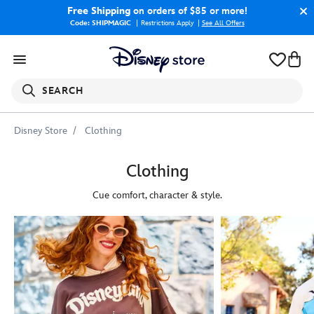
Free Shipping
on orders of $85 or more!
Code: SHIPMAGIC
Restrictions Apply
|
See All Offers
SEARCH
Disney Store
Clothing
Clothing
Cue comfort, character & style.