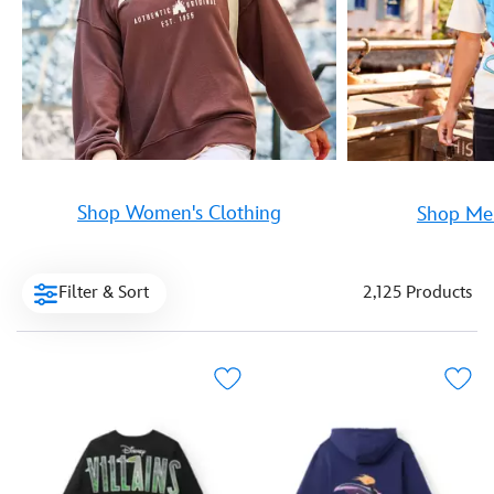
Shop Women's Clothing
Shop Men
Filter & Sort
2,125 Products