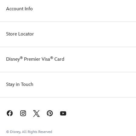
fabric
which
Account Info
is
definitely
on
the
Store Locator
dark
side.
®
®
Disney
Premier Visa
Card
Stay in Touch
© Disney, All Rights Reserved