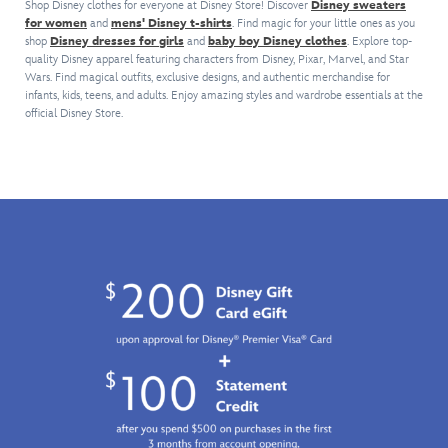
club
the
Shop Disney clothes for everyone at Disney Store! Discover
Disney sweaters
daily
chest.
Cheshire
or
for women
and
mens' Disney t-shirts
. Find magic for your little ones as you
front
errands,
This
Cat
shop
Disney dresses for girls
and
baby boy Disney clothes
Lightsaber,
. Explore top-
so
The
hoodie
and
quality Disney apparel featuring characters from Disney, Pixar, Marvel, and Star
thanks
you're
Haunted
is
living
Wars. Find magical outfits, exclusive designs, and authentic merchandise for
to
sure
Mansion
the
flowers
infants, kids, teens, and adults. Enjoy amazing styles and wardrobe essentials at the
the
to
Spirit
perfect
official Disney Store.
create
four-
grin
Jersey
fit
a
way
and
will
for
curiously
stretch
wear
guide
every
appealing
fabric
it.
the
fall
pullover
of
way.
festivity.
that
this
With
makes
golf
glow-
a
shirt.
in-
most
Lightweight
the-
welcome
and
dark
Un-
breathable,
puffy
Birthday
the
ink,
gift
polo
you'll
364
features
have
days
moisture-
some
a
wicking
light
year!
Dri-