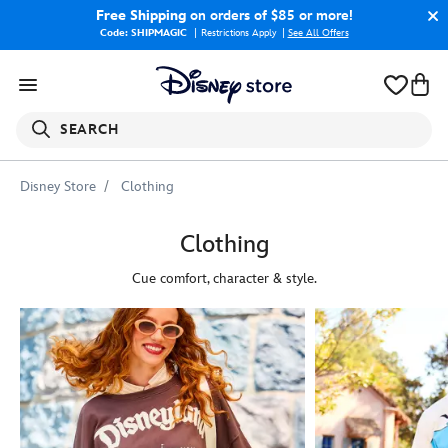
Free Shipping
on orders of $85 or more!
Code: SHIPMAGIC
Restrictions Apply
|
See All Offers
SEARCH
Disney Store
Clothing
Clothing
Cue comfort, character & style.