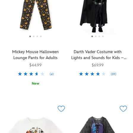
Mickey Mouse Halloween
Darth Vader Costume with
Lounge Pants for Adults
Lights and Sounds for Kids –
Star Wars
$44.99
$69.99
(4)
(39)
Let
5502041610292M
5502041610292M
New
your
The
5203107671134M
5203107671134M
aspiring
countdown
Sith
to
Lord
All
embrace
Hallow's
their
Eve
Dark
will
Side
be