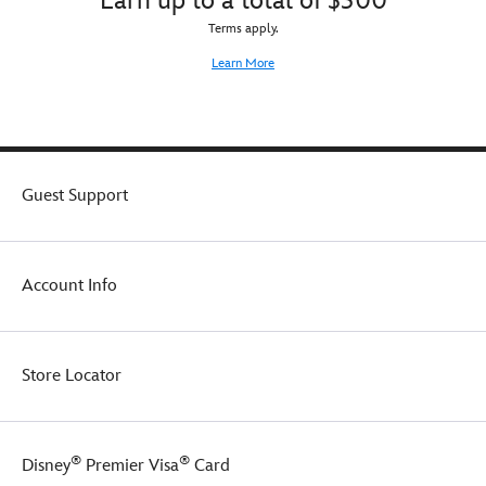
Earn up to a total of $300
soft
and
Terms apply.
snuggly
Learn More
all-
cotton
pajamas
are
a
gourd
Guest Support
fit
for
trick-
or-
treaters.
Account Info
Store Locator
®
®
Disney
Premier Visa
Card