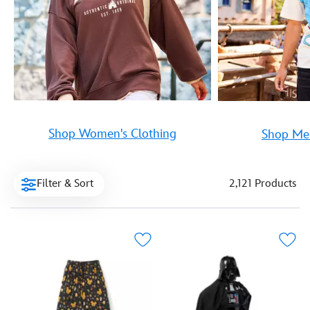
Shop Women's Clothing
Shop Men
Filter & Sort
2,121 Products