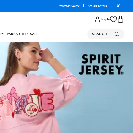
Restrictions Apply
|
See All Offers
Log In
OME
PARKS
GIFTS
SALE
SEARCH