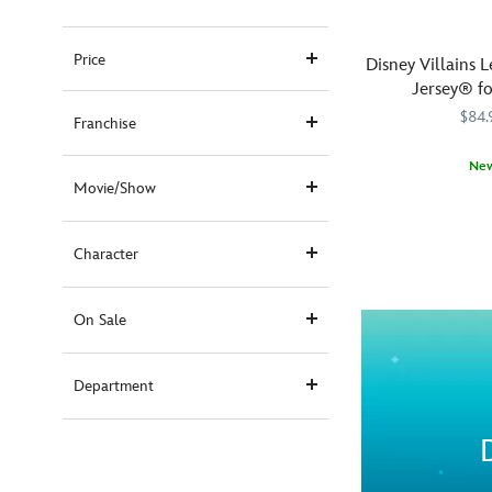
Price
Disney Villains L
Jersey® fo
$84.
Franchise
Ne
Movie/Show
Release
Spirit
5108058381229
5108058381229
your
Jersey
inner
Character
demons
with
Disney!
On Sale
Our
unsung
Department
Disney
Villains
gather
on
both