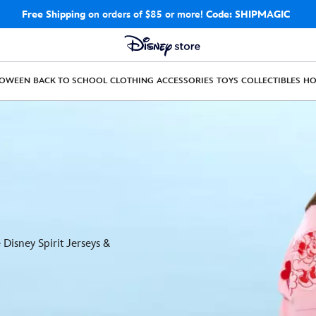
Free Shipping
on orders of $85 or more!
Code: SHIPMAGIC
LOWEEN
BACK TO SCHOOL
CLOTHING
ACCESSORIES
TOYS
COLLECTIBLES
H
Disney Spirit Jerseys &