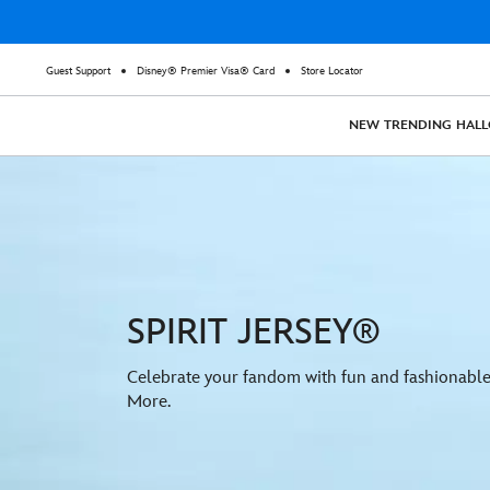
Guest Support
Disney® Premier Visa® Card
Store Locator
NEW
TRENDING
HAL
SPIRIT JERSEY®
Celebrate your fandom with fun and fashionable 
More.