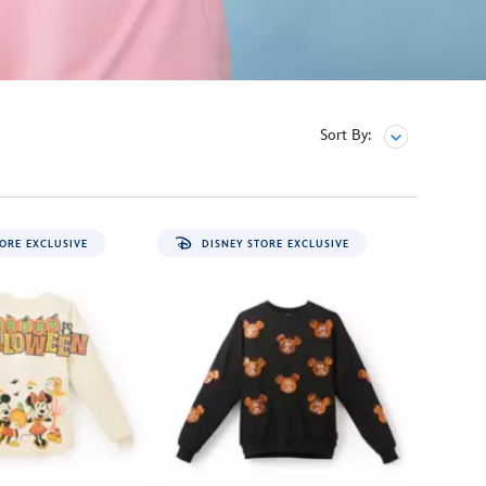
Sort By:
ORE EXCLUSIVE
DISNEY STORE EXCLUSIVE