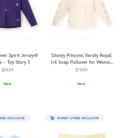
charming
Eeyore
Spirit
Jersey.
Pooh's
lovable
pal
is
over Spirit Jersey®
Disney Princess Varsity Royal
silhouetted
s – Toy Story 3
1/4 Snap Pullover for Women
in
by Spirit Jersey® – Exclusive
$59.99
$79.99
cross-
stitching
New
New
on
.
the
1220M
1220M
Join
Spirit
5108058381440M
5108058381440M
front
the
Jersey
chest
royal
while
''all-
his
ORE EXCLUSIVE
DISNEY STORE EXCLUSIVE
star''
name
campus
is
crew