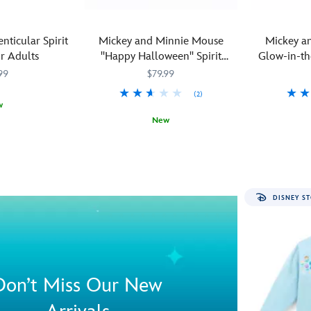
enticular Spirit
Mickey and Minnie Mouse
Mickey a
r Adults
''Happy Halloween'' Spirit
Glow-in-t
Jersey® for Adults
Spirit J
99
$79.99
(2)
w
New
M
M
What
Spirit
5108058381217M
5108058381217M
You'll
Spirit
510805838
510805838
could
Jersey
enjoy
Jersey
be
a
more
''Happy
DISNEY ST
appropriate
Halloween''
than
when
celebrating
you
the
light
annual
up
obsession
the
Don’t Miss Our New
with
night
all
sky