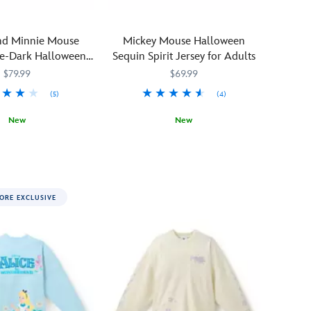
nd Minnie Mouse
Mickey Mouse Halloween
he-Dark Halloween
Sequin Spirit Jersey for Adults
ersey for Adults
$79.99
$69.99
(5)
(4)
New
New
1419M
1419M
When
Spirit
5102058381447M
5102058381447M
a
Jersey
chill
tingles
ORE EXCLUSIVE
down
your
spine,
reach
for
this
drop-
dead