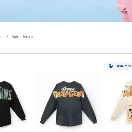
nds
Spirit Jersey
DISNEY ST