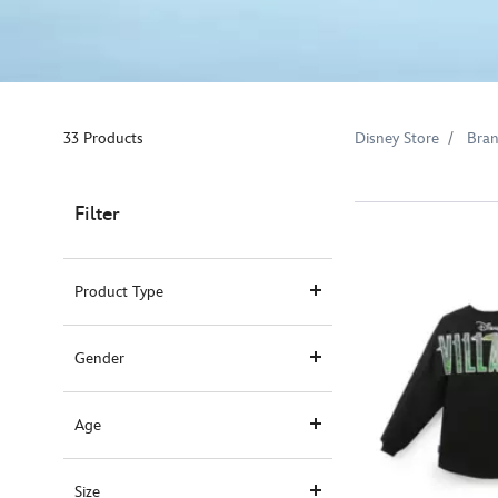
33 Products
Disney Store
Bra
Filter
Product Type
Gender
Age
Size