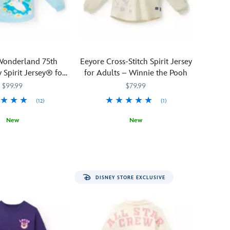
gorgeous
Mickey
Mouse
Halloween
Spirit
 Wonderland 75th
Eeyore Cross-Stitch Spirit Jersey
Jersey.
 Spirit Jersey® for
for Adults – Winnie the Pooh
The
Adults
$99.99
$79.99
bewitching
design
(12)
(1)
features
New
New
sequin
Mickey
1279M
1279M
You'll
Spirit
5108058381438M
5108058381438M
jack-
feel
Jersey
o'-
anything
lanterns
but
for
DISNEY STORE EXCLUSIVE
gloomy
a
when
frightfully
wearing
delightful
this
outfit.
thoroughly