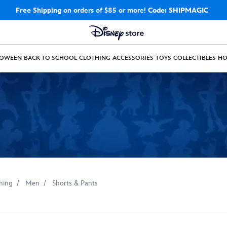
Free Shipping
on orders of $85 or more!
Code: SHIPMAGIC
LOWEEN
BACK TO SCHOOL
CLOTHING
ACCESSORIES
TOYS
COLLECTIBLES
H
hing
Men
Shorts & Pants