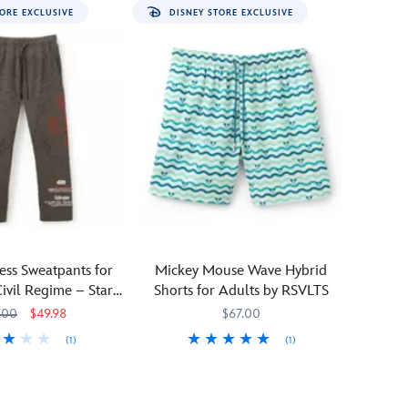
ORE EXCLUSIVE
DISNEY STORE EXCLUSIVE
ress Sweatpants for
Mickey Mouse Wave Hybrid
Civil Regime – Star
Shorts for Adults by RSVLTS
Wars
.00
$49.98
$67.00
(1)
(1)
1293M
1293M
Ride
RSVLTS
5200106431211M
5200106431211M
a