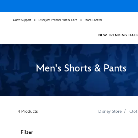
Guest Support
Disney® Premier Visa® Card
Store Locator
NEW
TRENDING
HAL
Men's Shorts & Pants
4 Products
Disney Store
Clot
Filter