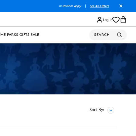
Restrictions Apply
|
See All Offers
Log In
OME
PARKS
GIFTS
SALE
SEARCH
Sort By: