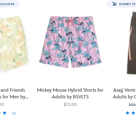
XCLUSIVE
DISNEY ST
and Friends
Mickey Mouse Hybrid Shorts for
Asajj Vent
 for Men by
Adults by RSVLTS
Adults by 
xclusive
00
$72.00
$85
(2)
Join
RSVLTS
5200106430260M
5200106430260M
M
M
Mickey
Featuring
Civilregime
520010836
520010836
on
the