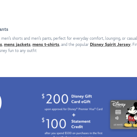
vacation
signature
at
twin
the
Lightsabers
island
of
paradise
Asajj
ants
pictured
Ventress
 men’s shorts and men’s pants, perfect for everyday comfort, lounging, or casua
in
down
s
,
mens jackets
,
mens t-shirts
, and the popular
Disney Spirit Jersey
. F
the
one
sney fun to any outfit
allover
leg,
print
these
on
sweatpants
these
from
shorts
Civil
by
Regime
0
RSVLTS.
are
Clutching
inspired
his
by
surfboard,
the
Mickey
Dathomirian
is
Nightsister.
all
The