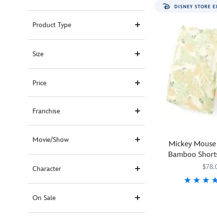
DISNEY STORE E
Product Type
Size
Price
Franchise
Movie/Show
Mickey Mouse 
Bamboo Shorts
RSVLTS – E
$78.
Character
Mickey
RSVLTS
5200106431014
5200106431014
On Sale
Mouse