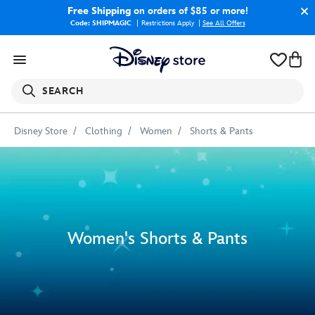
Free Shipping
on orders of $85 or more!
Code: SHIPMAGIC
Restrictions Apply
|
See All Offers
SEARCH
Disney Store
Clothing
Women
Shorts & Pants
Women's Shorts & Pants