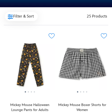
Filter & Sort
25 Products
Mickey Mouse Halloween
Mickey Mouse Boxer Shorts for
Lounge Pants for Adults
Women