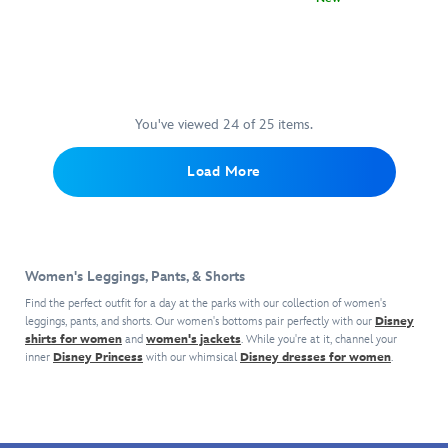
his
Featuring
Civilregime
5200108361293M
5200108361293M
knit
Relax
5104056301309M
5104056301309M
embroidered
the
design
in
''signature''
signature
features
casual
as
twin
drawstring
comfort
he
Lightsabers
waist
in
makes
of
and
these
a
You've viewed 24 of 25 items.
Asajj
side
Mickey
name
Ventress
pockets.
Mouse
for
down
Load More
Pair
Icon
himself.
one
it
Pointelle
The
leg,
with
Lounge
wide
these
the
Pants.
leg
sweatpants
coordinating
They
design
from
long
Women's Leggings, Pants, & Shorts
feature
make
Civil
sleeve
an
them
Find the perfect outfit for a day at the parks with our collection of women's
Regime
top
allover
super
leggings, pants, and shorts. Our women's bottoms pair perfectly with our
Disney
are
for
shirts for women
and
women's jackets
subtle
. While you're at it, channel your
comfy
inspired
a
inner
Disney Princess
with our whimsical
Disney dresses for women
.
pointelle
for
by
stylish
design
lounging
the
loungewear
of
around
Dathomirian
look.
Mickey
in,
Nightsister.
icons
especially