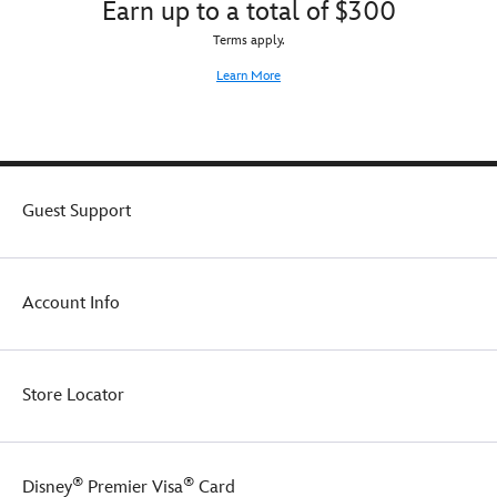
Earn up to a total of $300
and
brand's
stylish
signature
Terms apply.
sloungewear
style
that
Learn More
graphics
matches
complete
to
the
the
cool
coordinating
design.
tank
Made
top.
Guest Support
with
heavyweight
blended
cotton
Account Info
and
a
fleece
fabrication
interior,
Store Locator
they're
sure
to
become
®
®
Disney
Premier Visa
Card