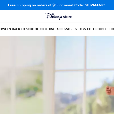
Free Shipping
on orders of $85 or more!
Code: SHIPMAGIC
LOWEEN
BACK TO SCHOOL
CLOTHING
ACCESSORIES
TOYS
COLLECTIBLES
H