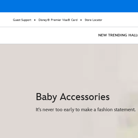
Guest Support
Disney® Premier Visa® Card
Store Locator
NEW
TRENDING
HAL
Baby Accessories
It's never too early to make a fashion statement.