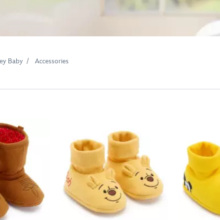
ey Baby
Accessories