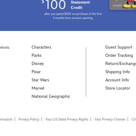
imagination
inspired
wearing
by
these
our
plush
superstar's
Winnie
famous
the
yellow
Pooh
shoes.
Characters
Guest Support
oducts.
costume
Mickey's
Parks
Order Tracking
shoes.
pie-
Disney
Return/Exchang
Pooh's
eyed
Pixar
Shipping Info
smiling
face
face
is
Star Wars
Account Info
is
embroidere
Marvel
Store Locator
embroidered
on
National Geographic
on
the
the
sides
front,
while
complete
the
ormation
Privacy Policy
Your US State Privacy Rights
Your Privacy Choices
Chi
with
ribbed
3D
roll-