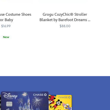
use Costume Shoes
Grogu CozyChic® Stroller
for Baby
Blanket by Barefoot Dreams –
Star Wars: The Mandalorian
$16.99
$88.00
Galactic
Barefoot
808460213509
808460213509
New
dreams
Dreams
0839M
0839M
await
your
little
adventurer
with
this
plush
jacquard
knit
stroller
blanket
featuring