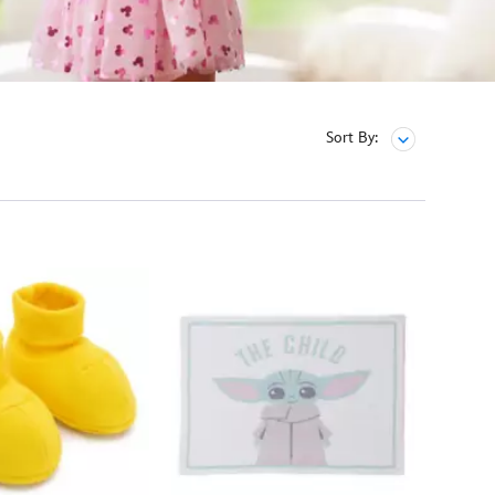
Sort By: