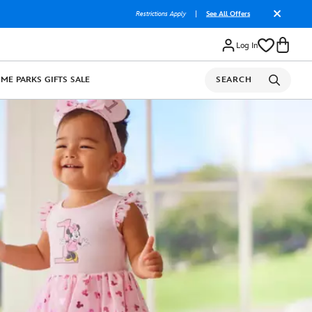
Restrictions Apply
|
See All Offers
Log In
OME
PARKS
GIFTS
SALE
SEARCH