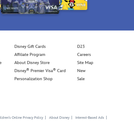
Grogu.
Inspired
by
the
character
affectionately
known
Disney Gift Cards
D23
as
The
Affiliate Program
Careers
Child
e
About Disney Store
Site Map
in
®
®
Disney
Premier Visa
Card
New
the
Personalization Shop
Sale
Disney+
d
series
Star
Wars:
The
Mandalorian
,
ldren's Online Privacy Policy
About Disney
Interest-Based Ads
this
super
cute