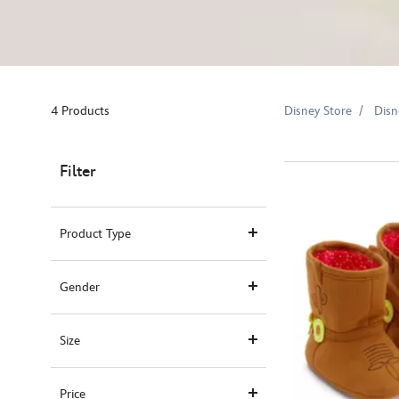
4 Products
Disney Store
Disn
Filter
Product Type
Gender
Size
Price