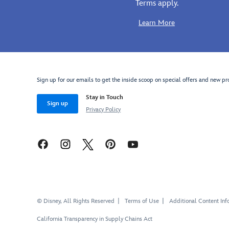
Terms apply.
these
Woody
Learn More
costume
cowboy
boots.
Inspired
by
Sign up for our emails to get the inside scoop on special offers and new pr
Toy
Stay in Touch
Story
's
Sign up
Privacy Policy
wild
west
hero,
these
soft
cotton
boots,
with
their
© Disney, All Rights Reserved
Terms of Use
Additional Content Inf
contrasting
California Transparency in Supply Chains Act
fabric