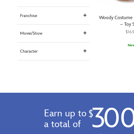
Franchise
Woody Costume B
– Toy 
$16.
Movie/Show
Ne
Character
Your
240010767083
240010767083
young
cowpoke
will
enjoy
getting
into
some
30
horseplay
Earn up to
$
when
moseying
a total of
around
in