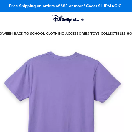
Free Shipping
on orders of $85 or more!
Code: SHIPMAGIC
LOWEEN
BACK TO SCHOOL
CLOTHING
ACCESSORIES
TOYS
COLLECTIBLES
H