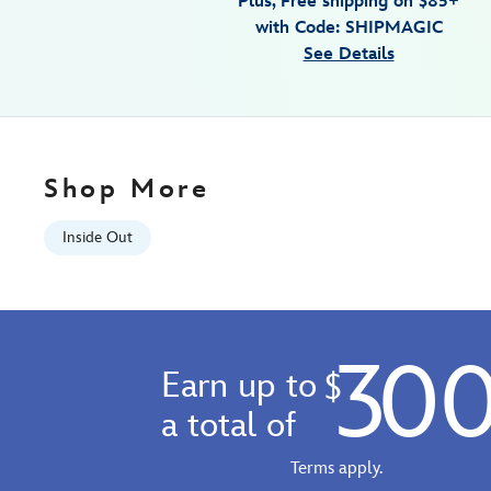
Plus, Free shipping on $85+
2-
with Code: SHIPMAGIC
7807107060559M.html
See Details
Fri
Jan
01
06:59:59
GMT
Shop More
2100
http://schema.org/InStock
Inside Out
30
Earn up to
$
a total of
Terms apply.