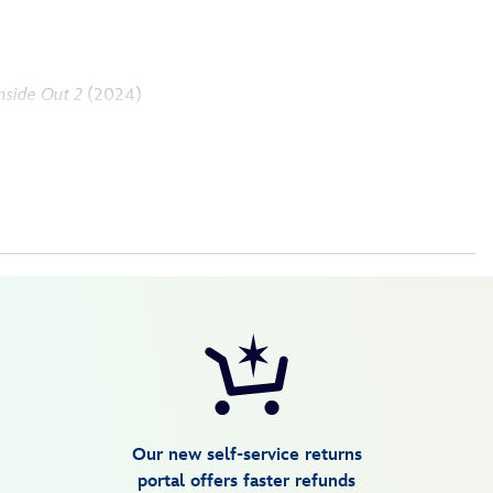
nside Out 2
(2024)
Our new self-service returns
portal offers faster refunds