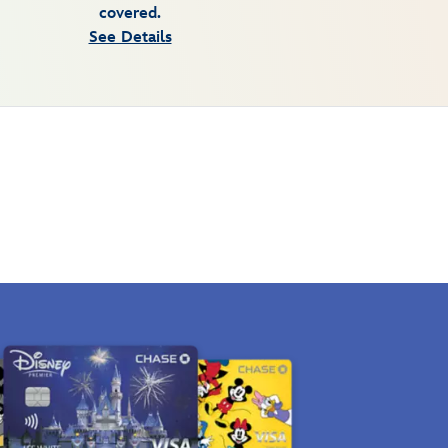
covered.
See Details