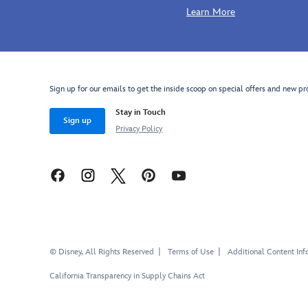
Learn More
Sign up for our emails to get the inside scoop on special offers and new pr
Stay in Touch
Sign up
Privacy Policy
© Disney, All Rights Reserved
Terms of Use
Additional Content Inf
California Transparency in Supply Chains Act