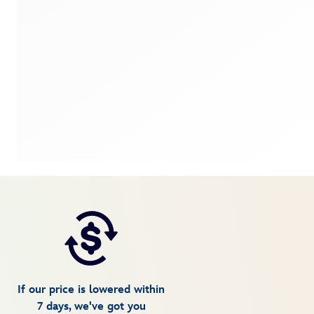
If our price is lowered within
7 days, we've got you