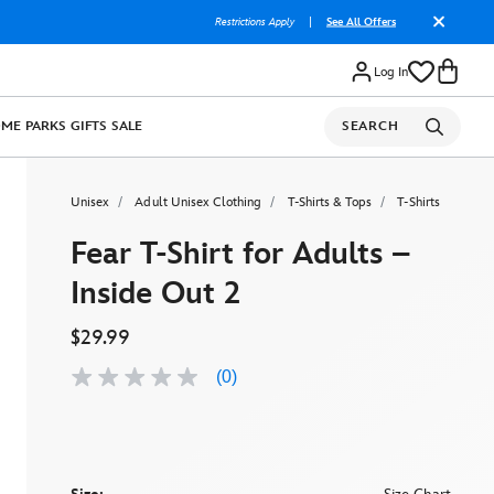
Restrictions Apply
|
See All Offers
Log In
OME
PARKS
GIFTS
SALE
SEARCH
Unisex
Adult Unisex Clothing
T-Shirts & Tops
T-Shirts
Fear T-Shirt for Adults –
Inside Out 2
$29.99
(0)
No
rating
value
Same
page
link.