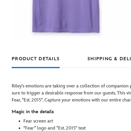
PRODUCT DETAILS
SHIPPING & DEL
Riley's emotions are taking over a collection of companion 
sure to trigger a desirable response from our guests. This vi
Fear, ''Est. 2015''. Capture your emotions with our entire cha
Magic in the details
Fear screen art
''Fear'' logo and ''Est. 2015'' text