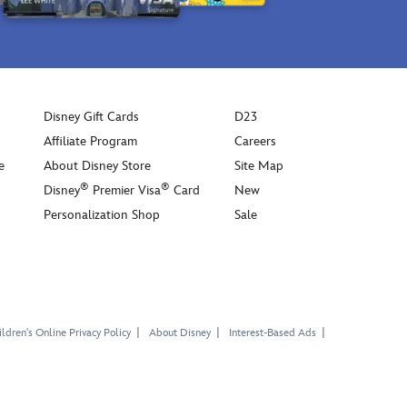
Disney Gift Cards
D23
Affiliate Program
Careers
e
About Disney Store
Site Map
®
®
Disney
Premier Visa
Card
New
Personalization Shop
Sale
ldren's Online Privacy Policy
About Disney
Interest-Based Ads