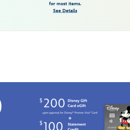
for most items.
See Details
0