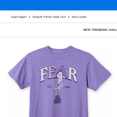
Guest Support
Disney® Premier Visa® Card
Store Locator
NEW
TRENDING
HAL