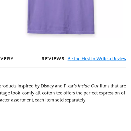
REVIEWS
Be the First to Write a Review
IVERY
products inspired by Disney and Pixar's
Inside Out
films that are
ntage look, comfy all-cotton tee offers the perfect expression of
racter assortment, each item sold separately!