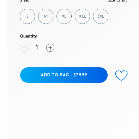
Size:
Size Chart
S
M
XL
XXL
3XL
Quantity
Add to Bag
ADD TO BAG
-
$29.99