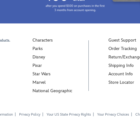
Characters
Guest Support
oducts.
Parks
Order Tracking
Disney
Return/Exchang
Pixar
Shipping Info
Star Wars
Account Info
Marvel
Store Locator
National Geographic
ormation
Privacy Policy
Your US State Privacy Rights
Your Privacy Choices
Chi