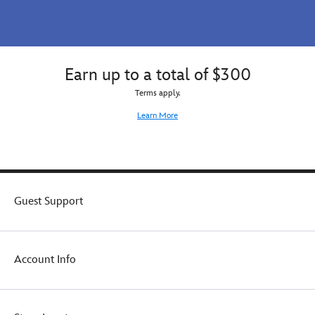
Earn up to a total of $300
Terms apply.
Learn More
Guest Support
Account Info