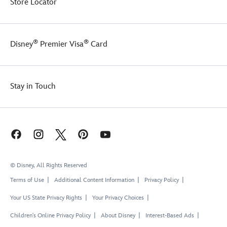
Store Locator
®
®
Disney
Premier Visa
Card
Stay in Touch
© Disney, All Rights Reserved
Terms of Use
Additional Content Information
Privacy Policy
Your US State Privacy Rights
Your Privacy Choices
Children's Online Privacy Policy
About Disney
Interest-Based Ads