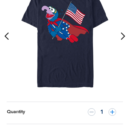
July
T-
Shirt
–
The
Muppets
–
Customized