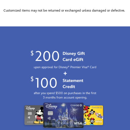
Customized items may not be returned or exchanged unless damaged or defective.