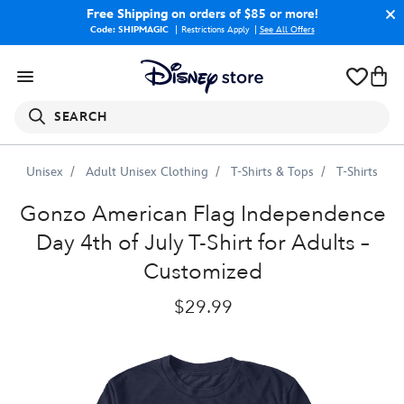
Free Shipping
on orders of $85 or more!
Code: SHIPMAGIC
Restrictions Apply
|
See All Offers
SEARCH
Unisex
Adult Unisex Clothing
T-Shirts & Tops
T-Shirts
Gonzo
American
Flag
Independence
Day
4th
of