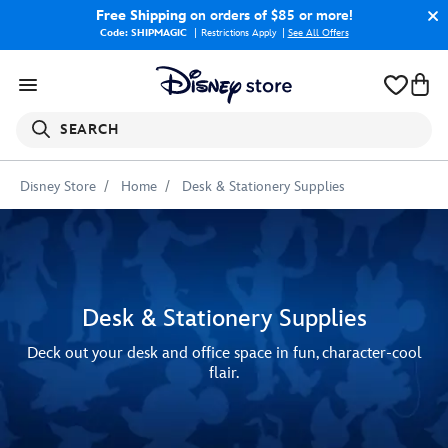
Free Shipping
on orders of $85 or more!
Code: SHIPMAGIC
Restrictions Apply
|
See All Offers
SEARCH
Disney Store
Home
Desk & Stationery Supplies
Desk & Stationery Supplies
Deck out your desk and office space in fun, character-cool
flair.