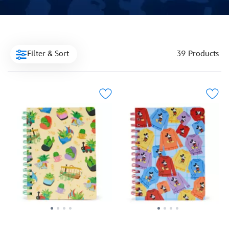
Filter & Sort
39 Products