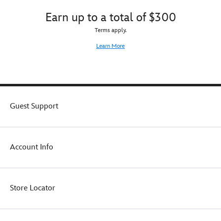
catchphrases
or
Earn up to a total of $300
from
backpack!
the
Terms apply.
Madame
Learn More
herself.
A
removable
faceplate,
sculpted
Raven,
Guest Support
incantation
book
and
lighted
candles
Account Info
complete
the
séance
setpiece.
Store Locator