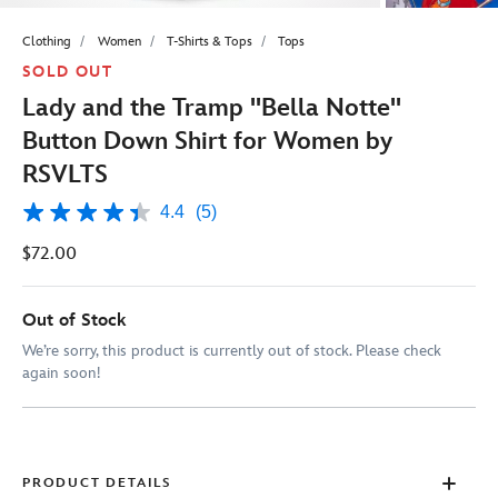
Clothing
Women
T-Shirts & Tops
Tops
SOLD OUT
Lady and the Tramp ''Bella Notte''
Button Down Shirt for Women by
RSVLTS
4.4
(5)
4.4
out
$72.00
of
5
stars,
average
Out of Stock
rating
value.
We’re sorry, this product is currently out of stock. Please check
Read
again soon!
5
Reviews.
Same
page
link.
PRODUCT DETAILS