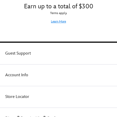
Earn up to a total of $300
Terms apply.
Learn More
Guest Support
Account Info
Store Locator