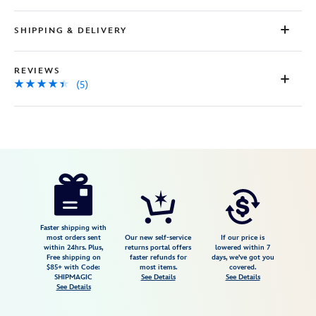
SHIPPING & DELIVERY
REVIEWS
(5)
Disney
5107106430658M
5107106430658M
USD
4.4
author
72.00
5
4.4
https://www.disneystore.com/lady-
5
and-
the-
tramp-
Faster shipping with
most orders sent
Our new self-service
If our price is
-
within 24hrs. Plus,
returns portal offers
lowered within 7
Free shipping on
faster refunds for
days, we've got you
bella-
$85+ with Code:
most items.
covered.
notte-
SHIPMAGIC
See Details
See Details
See Details
button-
down-