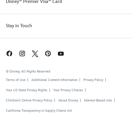
®
®
Disney
Premier Visa
Card
Stay in Touch
© Disney, All Rights Reserved
Terms of Use
Additional Content Information
Privacy Policy
Your US State Privacy Rights
Your Privacy Choices
Children's Online Privacy Policy
About Disney
Interest-Based Ads
California Transparency in Supply Chains Act