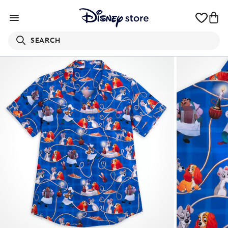
SEARCH