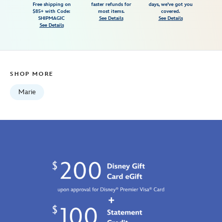
Free shipping on
faster refunds for
days, we've got you
t-
$85+ with Code:
most items.
covered.
shirt-
SHIPMAGIC
See Details
See Details
See Details
for-
adults-
the-
aristocats-
SHOP MORE
7807107061143M.html
Fri
Marie
Jan
01
07:59:59
GMT
2100
http://schema.org/InStock