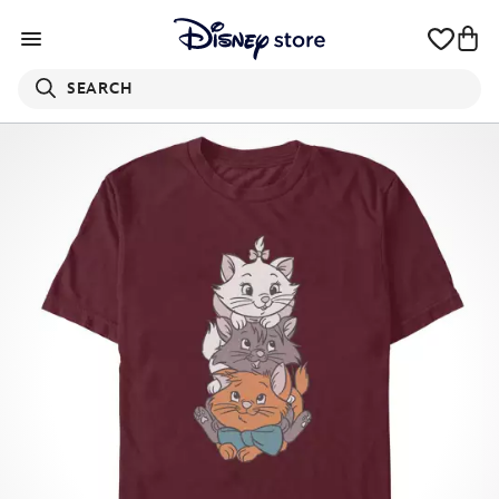
SEARCH