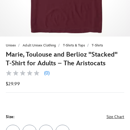
Unisex
Adult Unisex Clothing
T-Shirts & Tops
T-Shirts
Marie, Toulouse and Berlioz ''Stacked''
T-Shirt for Adults – The Aristocats
(0)
No
rating
$29.99
value
Same
page
link.
Size:
Size Chart