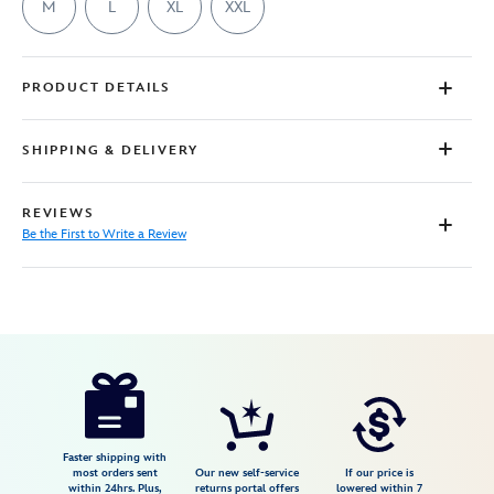
M
L
XL
XXL
PRODUCT DETAILS
SHIPPING & DELIVERY
REVIEWS
Be the First to Write a Review
Disney
7807107061143M
7807107061143M
USD
29.99
https://www.disneystore.com/marie-
toulouse-
and-
berlioz-
Faster shipping with
most orders sent
Our new self-service
If our price is
stacked-
within 24hrs. Plus,
returns portal offers
lowered within 7