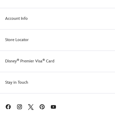
Account Info
Store Locator
®
®
Disney
Premier Visa
Card
Stay in Touch