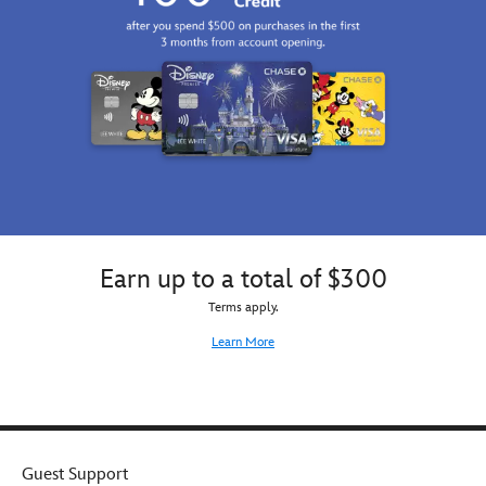
Earn up to a total of $300
Terms apply.
Learn More
Guest Support