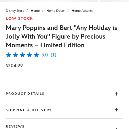
Disney Store
Home
Home Decor
Home Accents
LOW STOCK
Mary Poppins and Bert ''Any Holiday is
Jolly With You'' Figure by Precious
Moments – Limited Edition
5.0
(1)
5.0
out
$204.99
of
5
stars,
average
rating
value.
Read
PRODUCT DETAILS
a
Review.
Same
SHIPPING & DELIVERY
page
link.
REVIEWS