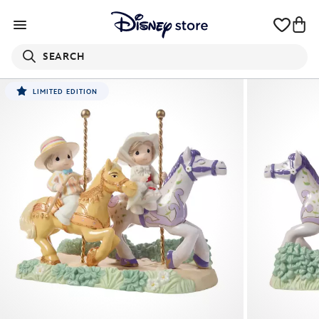
SEARCH
LIMITED EDITION