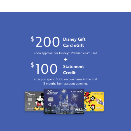
moments-
limited-
edition-
842181146838.html
Fri
Jan
01
06:59:59
GMT
2100
http://schema.org/InStock