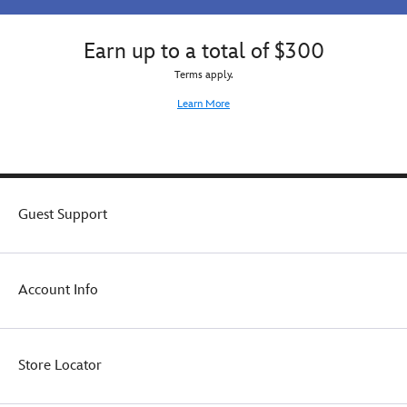
Earn up to a total of $300
Terms apply.
Learn More
Guest Support
Account Info
Store Locator