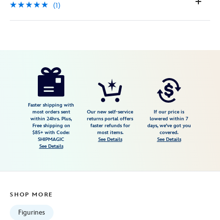
(1)
Disney
842181146838
842181146838
USD
5.0
author
204.99
1
5.0
https://www.disneystore.com/mary-
1
poppins-
and-
bert-
Faster shipping with
most orders sent
Our new self-service
If our price is
any-
within 24hrs. Plus,
returns portal offers
lowered within 7
Free shipping on
faster refunds for
days, we've got you
holiday-
$85+ with Code:
most items.
covered.
is-
SHIPMAGIC
See Details
See Details
See Details
jolly-
with-
you-
figure-
SHOP MORE
by-
precious-
Figurines