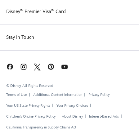
®
®
Disney
Premier Visa
Card
Stay in Touch
© Disney, All Rights Reserved
Terms of Use
Additional Content Information
Privacy Policy
Your US State Privacy Rights
Your Privacy Choices
Children's Online Privacy Policy
About Disney
Interest-Based Ads
California Transparency in Supply Chains Act