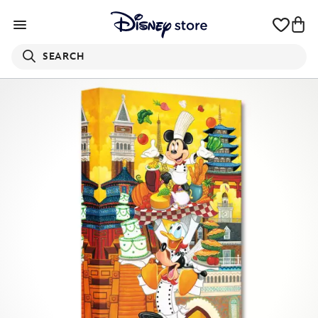
SEARCH