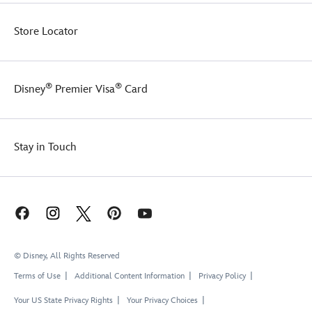
Store Locator
®
®
Disney
Premier Visa
Card
Stay in Touch
© Disney, All Rights Reserved
Terms of Use
Additional Content Information
Privacy Policy
Your US State Privacy Rights
Your Privacy Choices