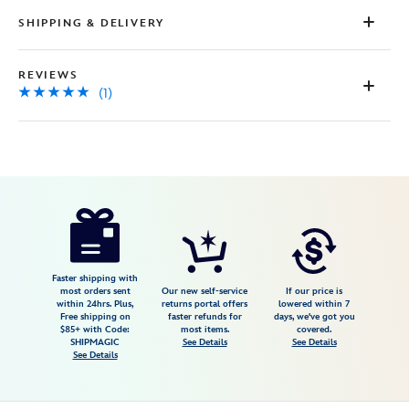
Review.
Same
SHIPPING & DELIVERY
page
link.
REVIEWS
(1)
Disney
468117534083
468117534083
USD
5.0
author
149.95
1
5.0
https://www.disneystore.com/mickey-
1
mouse-
and-
friends-
Faster shipping with
most orders sent
Our new self-service
If our price is
a-
within 24hrs. Plus,
returns portal offers
lowered within 7
Free shipping on
faster refunds for
days, we've got you
world-
$85+ with Code:
most items.
covered.
of-
SHIPMAGIC
See Details
See Details
See Details
flavor-
giclee-