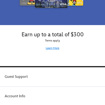
Earn up to a total of $300
Terms apply.
Learn More
Guest Support
Account Info