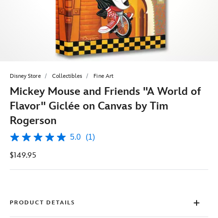
Disney Store
Collectibles
Fine Art
Mickey Mouse and Friends ''A World of
Flavor'' Giclée on Canvas by Tim
Rogerson
5.0
(1)
5.0
out
$149.95
of
5
stars,
average
rating
value.
Read
PRODUCT DETAILS
a