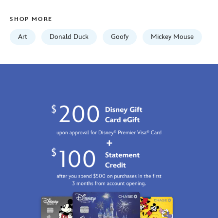
on-
canvas-
SHOP MORE
by-
tim-
Art
Donald Duck
Goofy
Mickey Mouse
rogerson-
468117534083.html
http://schema.org/InStock