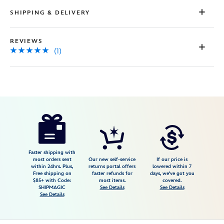
Review.
Same
SHIPPING & DELIVERY
page
link.
REVIEWS
(1)
Disney
468117534083
468117534083
USD
5.0
author
149.95
1
5.0
https://www.disneystore.com/mickey-
1
mouse-
and-
friends-
Faster shipping with
most orders sent
Our new self-service
If our price is
a-
within 24hrs. Plus,
returns portal offers
lowered within 7
Free shipping on
faster refunds for
days, we've got you
world-
$85+ with Code:
most items.
covered.
of-
SHIPMAGIC
See Details
See Details
See Details
flavor-
giclee-