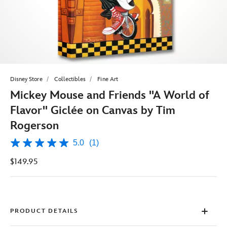
Disney Store
Collectibles
Fine Art
Mickey Mouse and Friends ''A World of
Flavor'' Giclée on Canvas by Tim
Rogerson
5.0
(1)
5.0
out
$149.95
of
5
stars,
average
rating
value.
Read
PRODUCT DETAILS
a