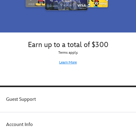
Earn up to a total of $300
Terms apply.
Learn More
Guest Support
Account Info