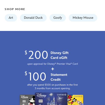
on-
canvas-
SHOP MORE
by-
tim-
Art
Donald Duck
Goofy
Mickey Mouse
rogerson-
468117534083.html
http://schema.org/InStock