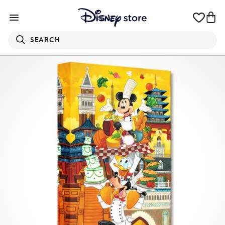
SEARCH