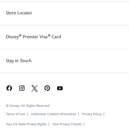
Store Locator
®
®
Disney
Premier Visa
Card
Stay in Touch
© Disney, All Rights Reserved
Terms of Use
Additional Content Information
Privacy Policy
Your US State Privacy Rights
Your Privacy Choices