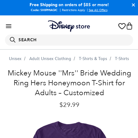
Free Shipping
on orders of $85 or more!
Code: SHIPMAGIC
Restrictions Apply
|
See All Offers
SEARCH
Unisex
Adult Unisex Clothing
T-Shirts & Tops
T-Shirts
Mickey
Mouse
''Mrs''
Bride
Wedding
Ring
Hers