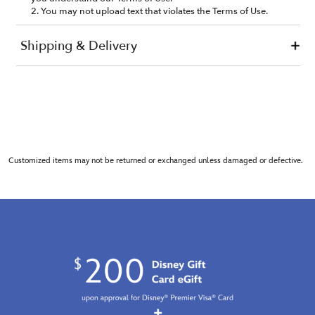
Customized items may not be returned or exchanged unless damaged or defective.