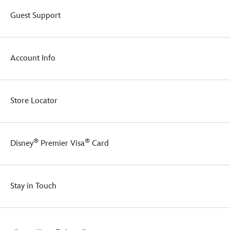
Guest Support
Account Info
Store Locator
®
®
Disney
Premier Visa
Card
Stay in Touch