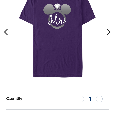
Honeymoon
T-
Shirt
–
Customized