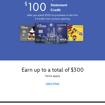
Earn up to a total of $300
Terms apply.
Learn More